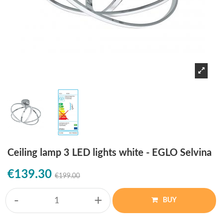
Ceiling lamp 3 LED lights white - EGLO Selvina
€139.30
€199.00
-
+
BUY