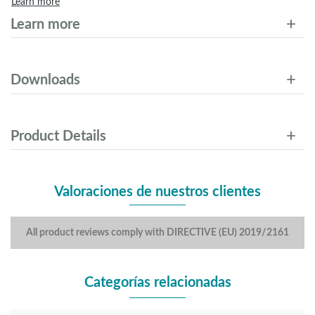
Learn more
Learn more
Downloads
Product Details
Valoraciones de nuestros clientes
All product reviews comply with DIRECTIVE (EU) 2019/2161
Categorías relacionadas