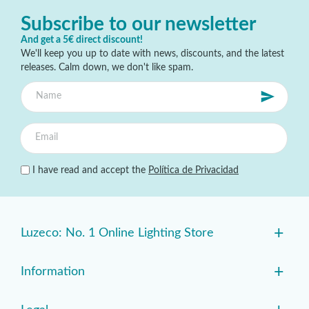
Subscribe to our newsletter
And get a 5€ direct discount!
We'll keep you up to date with news, discounts, and the latest
releases. Calm down, we don't like spam.
I have read and accept the
Política de Privacidad
+
Luzeco: No. 1 Online Lighting Store
+
Information