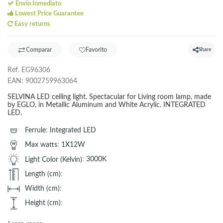
Envío Inmediato
Lowest Price Guarantee
Easy returns
Comparar
Favorito
Share
Ref.
EG96306
EAN:
9002759963064
SELVINA LED ceiling light. Spectacular for Living room lamp, made
by EGLO, in Metallic Aluminum and White Acrylic. INTEGRATED
LED.
Ferrule
:
Integrated LED
Max watts
:
1X12W
Light Color (Kelvin)
:
3000K
Length (cm)
:
Width (cm)
:
Height (cm)
: