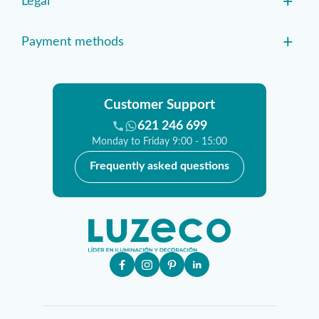
+
Legal
+
Payment methods
Customer Support
621 246 699
Monday to Friday 9:00 - 15:00
Frequently asked questions