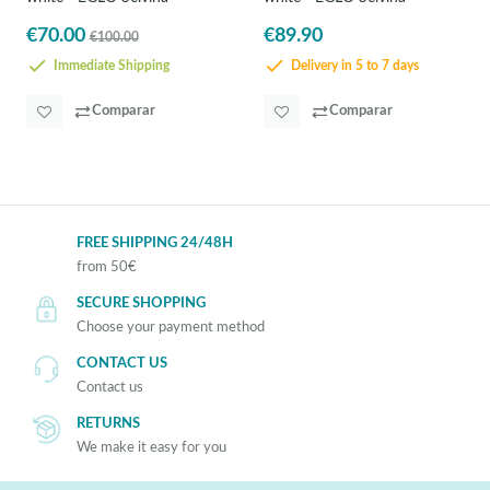
€70.00
€89.90
€100.00
Immediate Shipping
Delivery in 5 to 7 days
Comparar
Comparar
FREE SHIPPING 24/48H
from 50€
SECURE SHOPPING
Choose your payment method
CONTACT US
Contact us
RETURNS
We make it easy for you