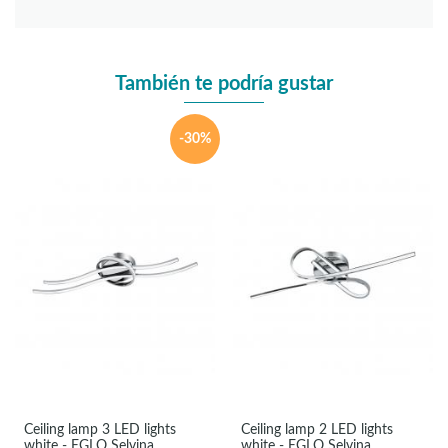
También te podría gustar
-30%
Ceiling lamp 3 LED lights
Ceiling lamp 2 LED lights
white - EGLO Selvina
white - EGLO Selvina