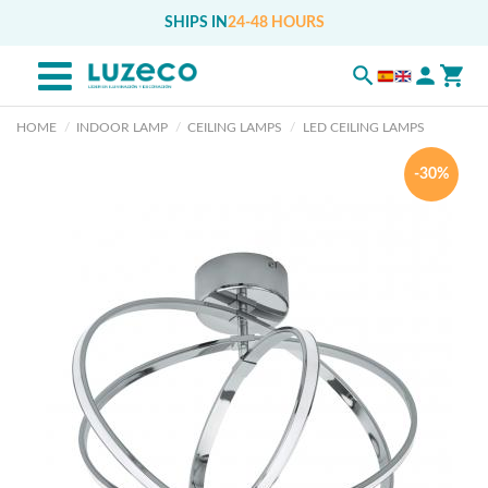
SHIPS IN
24-48 HOURS
HOME
INDOOR LAMP
CEILING LAMPS
LED CEILING LAMPS
-30%