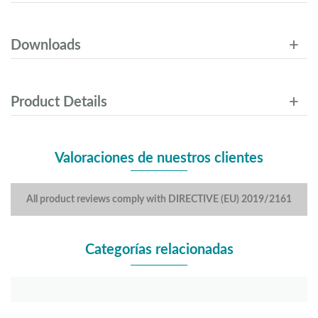
Downloads
Product Details
Valoraciones de nuestros clientes
All product reviews comply with DIRECTIVE (EU) 2019/2161
Categorías relacionadas