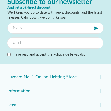
Subscribe to our newsletter
And get a 5€ direct discount!
We'll keep you up to date with news, discounts, and the latest
releases. Calm down, we don't like spam.
I have read and accept the
Política de Privacidad
+
Luzeco: No. 1 Online Lighting Store
+
Information
+
Legal