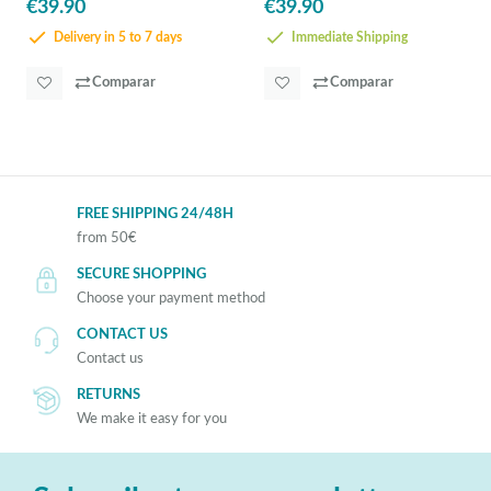
€39.90
€39.90
Delivery in 5 to 7 days
Immediate Shipping
Comparar
Comparar
FREE SHIPPING 24/48H
from 50€
SECURE SHOPPING
Choose your payment method
CONTACT US
Contact us
RETURNS
We make it easy for you