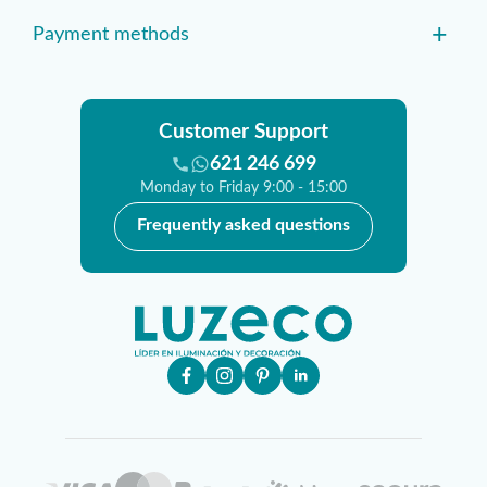
+
Payment methods
Customer Support
621 246 699
Monday to Friday 9:00 - 15:00
Frequently asked questions