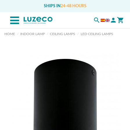
SHIPS IN
24-48 HOURS
HOME
INDOOR LAMP
CEILING LAMPS
LED CEILING LAMPS