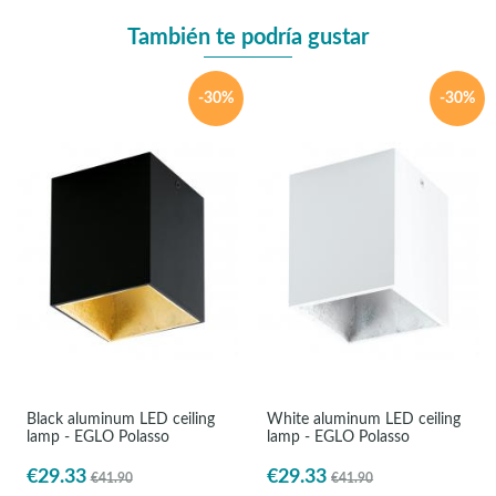
También te podría gustar
-30%
-30%
Black aluminum LED ceiling
White aluminum LED ceiling
lamp - EGLO Polasso
lamp - EGLO Polasso
€29.33
€29.33
€41.90
€41.90