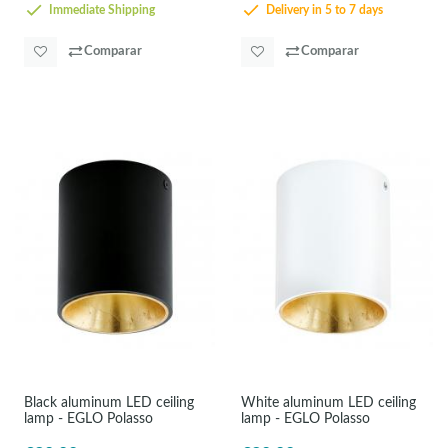
Immediate Shipping
Delivery in 5 to 7 days
Comparar
Comparar
Black aluminum LED ceiling
White aluminum LED ceiling
lamp - EGLO Polasso
lamp - EGLO Polasso