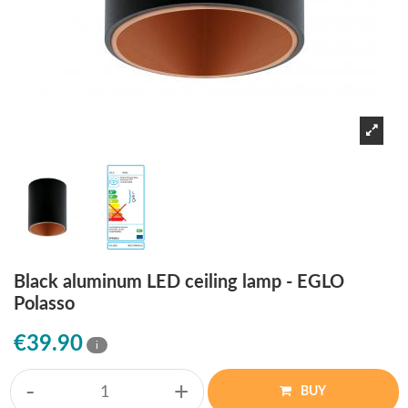
Black aluminum LED ceiling lamp - EGLO
Polasso
€39.90
i
-
+
BUY