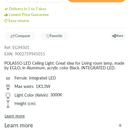
Delivery in 5 to 7 days
Lowest Price Guarantee
Easy returns
Comparar
Favorito
Share
Ref.
EG94501
EAN:
9002759945015
POLASSO LED Ceiling Light. Great idea for Living room lamp, made
by EGLO, in Aluminum, acrylic color Black. INTEGRATED LED.
Ferrule
:
Integrated LED
Max watts
:
1X3.3W
Light Color (Kelvin)
:
3000K
Height (cm)
:
Learn more
Learn more