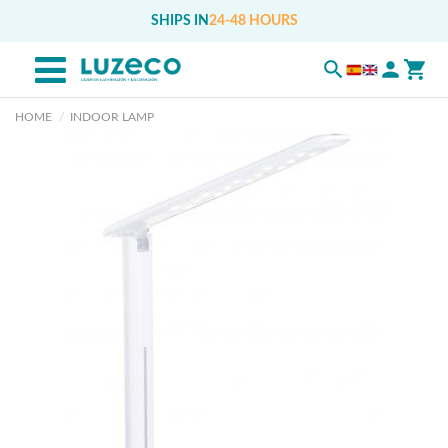
SHIPS IN
24-48 HOURS
HOME
INDOOR LAMP