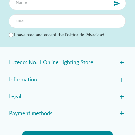
I have read and accept the
Política de Privacidad
+
Luzeco: No. 1 Online Lighting Store
+
Information
+
Legal
+
Payment methods