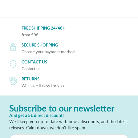
FREE SHIPPING 24/48H
from 50€
SECURE SHOPPING
Choose your payment method
CONTACT US
Contact us
RETURNS
We make it easy for you
Subscribe to our newsletter
And get a 5€ direct discount!
We'll keep you up to date with news, discounts, and the latest
releases. Calm down, we don't like spam.