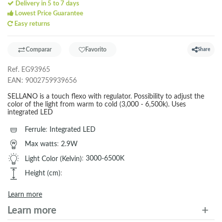
Delivery in 5 to 7 days
Lowest Price Guarantee
Easy returns
Comparar
Favorito
Share
Ref.
EG93965
EAN:
9002759939656
SELLANO is a touch flexo with regulator. Possibility to adjust the
color of the light from warm to cold (3,000 - 6,500k). Uses
integrated LED
Ferrule
:
Integrated LED
Max watts
:
2.9W
Light Color (Kelvin)
:
3000-6500K
Height (cm)
:
Learn more
Learn more