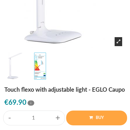
Touch flexo with adjustable light - EGLO Caupo
€69.90
i
-
+
BUY