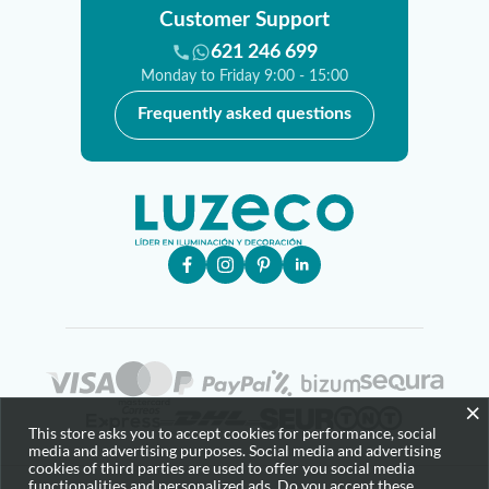
Customer Support
621 246 699
Monday to Friday 9:00 - 15:00
Frequently asked questions
×
This store asks you to accept cookies for performance, social
media and advertising purposes. Social media and advertising
cookies of third parties are used to offer you social media
functionalities and personalized ads. Do you accept these