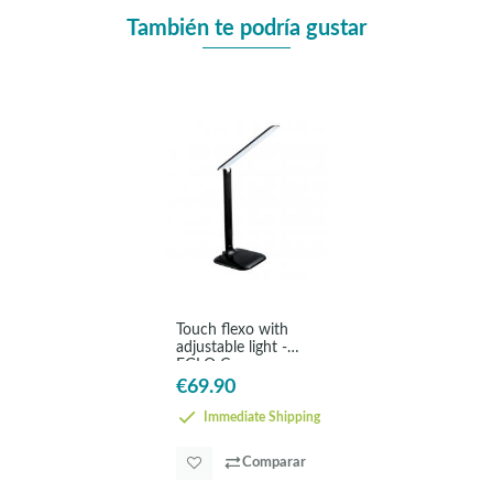
También te podría gustar
Touch flexo with
adjustable light -
EGLO Caupo
€69.90
Immediate Shipping
Comparar