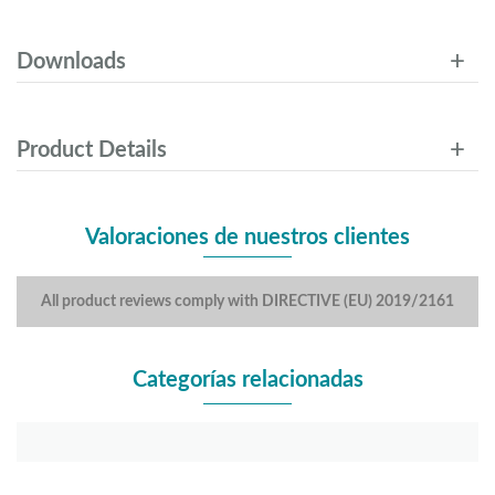
Downloads
Product Details
Valoraciones de nuestros clientes
All product reviews comply with DIRECTIVE (EU) 2019/2161
Categorías relacionadas