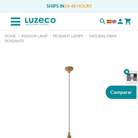
SHIPS IN
24-48 HOURS
HOME
INDOOR LAMP
PENDANT LAMPS
NATURAL FIBER
PENDANTS
Comparar