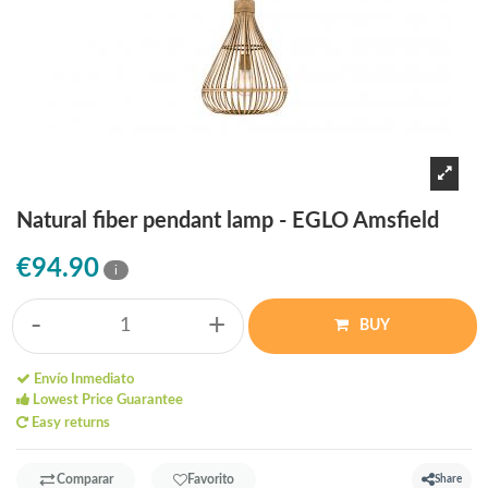
Natural fiber pendant lamp - EGLO Amsfield
€94.90
i
-
+
BUY
Envío Inmediato
Lowest Price Guarantee
Easy returns
Comparar
Favorito
Share