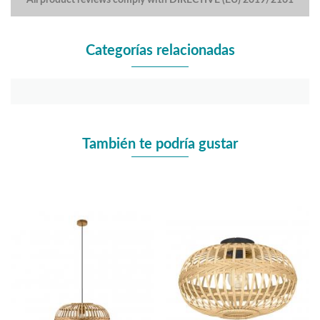
Categorías relacionadas
También te podría gustar