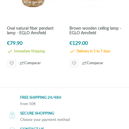
Oval natural fiber pendant
Brown wooden ceiling lamp -
lamp - EGLO Amsfield
EGLO Amsfield
€79.90
€129.00
Immediate Shipping
Delivery in 5 to 7 days
Comparar
Comparar
FREE SHIPPING 24/48H
from 50€
SECURE SHOPPING
Choose your payment method