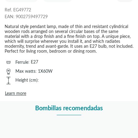
Ref.
EG49772
EAN:
9002759497729
Natural style pendant lamp, made of thin and resistant cylindrical
wooden rods arranged on several circular bases of the same
material with a drop finish and a fine finish on top. A unique piece,
which will surprise wherever you install it, and which radiates
modernity, trend and avant-garde. It uses an E27 bulb, not included.
Perfect for living room, bedroom or dining room.
Ferrule
:
E27
Max watts
:
1X60W
Height (cm)
:
Learn more
Bombillas recomendadas