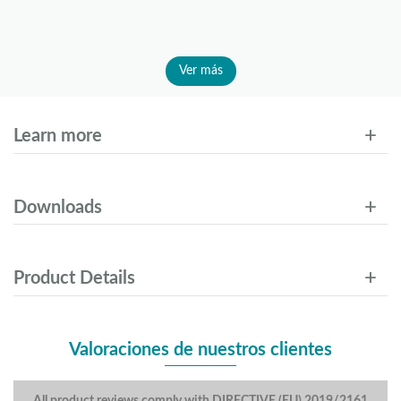
Ver más
Learn more
Downloads
Product Details
Valoraciones de nuestros clientes
All product reviews comply with DIRECTIVE (EU) 2019/2161