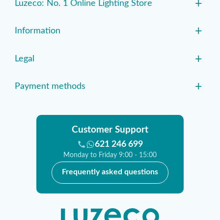
+
Luzeco: No. 1 Online Lighting Store
+
Information
+
Legal
+
Payment methods
Customer Support
621 246 699
Monday to Friday 9:00 - 15:00
Frequently asked questions