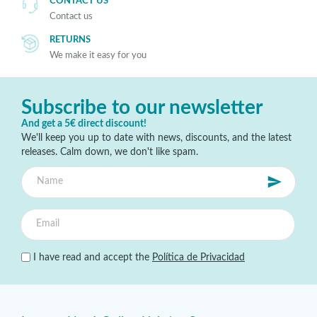
CONTACT US
Contact us
RETURNS
We make it easy for you
Subscribe to our newsletter
And get a 5€ direct discount!
We'll keep you up to date with news, discounts, and the latest
releases. Calm down, we don't like spam.
I have read and accept the
Política de Privacidad