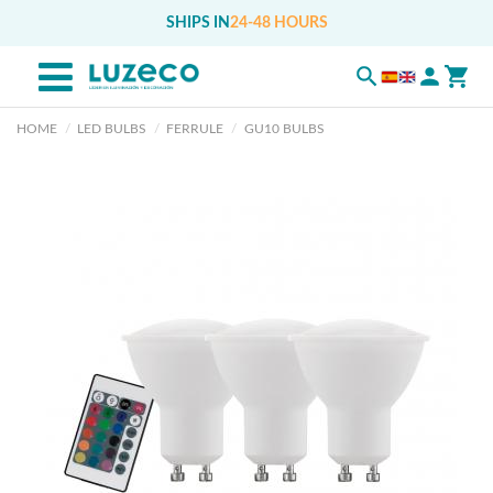
SHIPS IN
24-48 HOURS
HOME
LED BULBS
FERRULE
GU10 BULBS