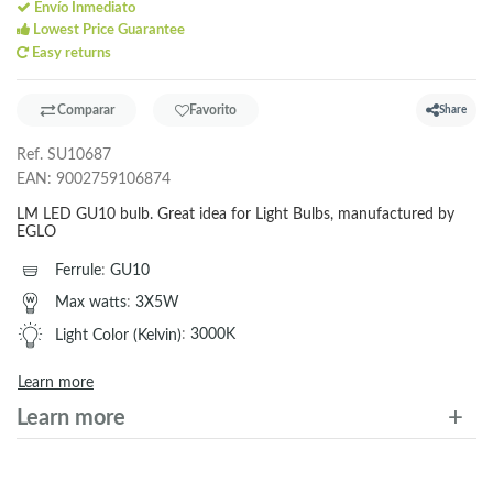
Envío Inmediato
Lowest Price Guarantee
Easy returns
Comparar
Favorito
Share
Ref.
SU10687
EAN:
9002759106874
LM LED GU10 bulb. Great idea for Light Bulbs, manufactured by
EGLO
Ferrule
:
GU10
Max watts
:
3X5W
Light Color (Kelvin)
:
3000K
Learn more
Learn more