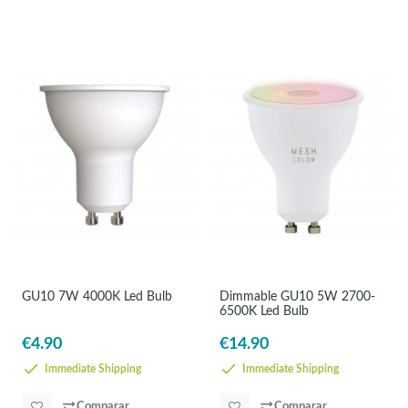
GU10 7W 4000K Led Bulb
Dimmable GU10 5W 2700-
6500K Led Bulb
€4.90
€14.90
Immediate Shipping
Immediate Shipping
Comparar
Comparar