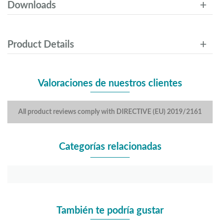
Downloads
Product Details
Valoraciones de nuestros clientes
All product reviews comply with DIRECTIVE (EU) 2019/2161
Categorías relacionadas
También te podría gustar