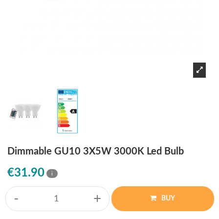
Dimmable GU10 3X5W 3000K Led Bulb
€31.90
i
-
+
BUY