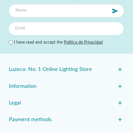
I have read and accept the
Política de Privacidad
+
Luzeco: No. 1 Online Lighting Store
+
Information
+
Legal
+
Payment methods