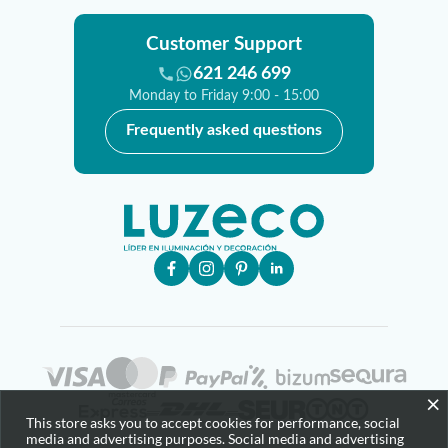
Customer Support
621 246 699
Monday to Friday 9:00 - 15:00
Frequently asked questions
×
This store asks you to accept cookies for performance, social
media and advertising purposes. Social media and advertising