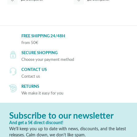
FREE SHIPPING 24/48H
from 50€
SECURE SHOPPING
Choose your payment method
CONTACT US
Contact us
RETURNS
We make it easy for you
Subscribe to our newsletter
And get a 5€ direct discount!
We'll keep you up to date with news, discounts, and the latest
releases. Calm down, we don't like spam.