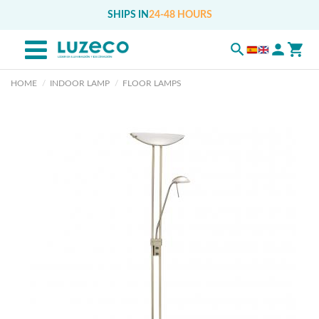
SHIPS IN
24-48 HOURS
HOME
INDOOR LAMP
FLOOR LAMPS