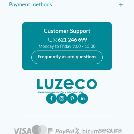
+
Payment methods
Customer Support
621 246 699
Monday to Friday 9:00 - 15:00
Frequently asked questions