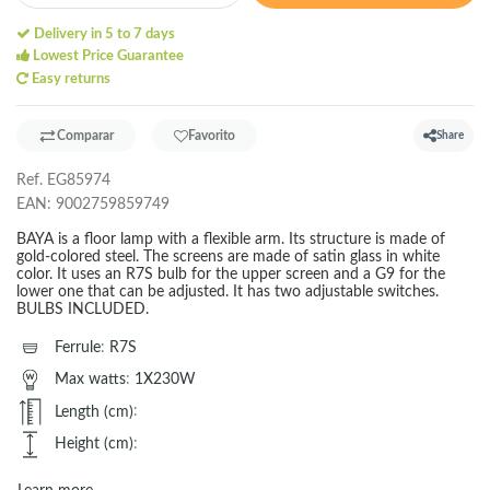
Delivery in 5 to 7 days
Lowest Price Guarantee
Easy returns
Comparar
Favorito
Share
Ref.
EG85974
EAN:
9002759859749
BAYA is a floor lamp with a flexible arm. Its structure is made of
gold-colored steel. The screens are made of satin glass in white
color. It uses an R7S bulb for the upper screen and a G9 for the
lower one that can be adjusted. It has two adjustable switches.
BULBS INCLUDED.
Ferrule
:
R7S
Max watts
:
1X230W
Length (cm)
:
Height (cm)
: