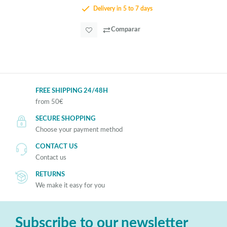
Delivery in 5 to 7 days
Comparar
FREE SHIPPING 24/48H
from 50€
SECURE SHOPPING
Choose your payment method
CONTACT US
Contact us
RETURNS
We make it easy for you
Subscribe to our newsletter