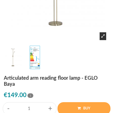
Articulated arm reading floor lamp - EGLO
Baya
€149.00
i
-
+
BUY