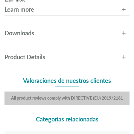
Learn more
Learn more
Downloads
Product Details
Valoraciones de nuestros clientes
All product reviews comply with DIRECTIVE (EU) 2019/2161
Categorías relacionadas