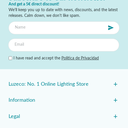
And get a 5€ direct discount!
We'll keep you up to date with news, discounts, and the latest
releases. Calm down, we don't like spam.
I have read and accept the
Política de Privacidad
+
Luzeco: No. 1 Online Lighting Store
+
Information
+
Legal