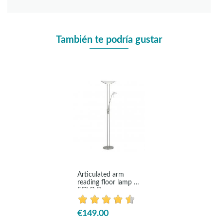
También te podría gustar
Articulated arm
reading floor lamp -
EGLO Baya
€149.00