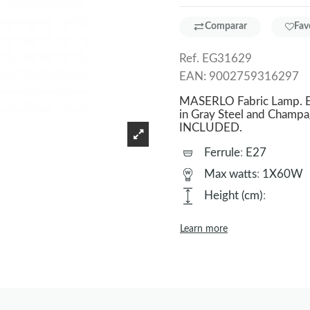
Comparar
Fav
Ref.
EG31629
EAN:
9002759316297
MASERLO Fabric Lamp. Ex
in Gray Steel and Champa
INCLUDED.
Ferrule
:
E27
Max watts
:
1X60W
Height (cm)
:
Learn more