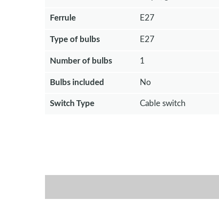
Ferrule
E27
Type of bulbs
E27
Number of bulbs
1
Bulbs included
No
Switch Type
Cable switch