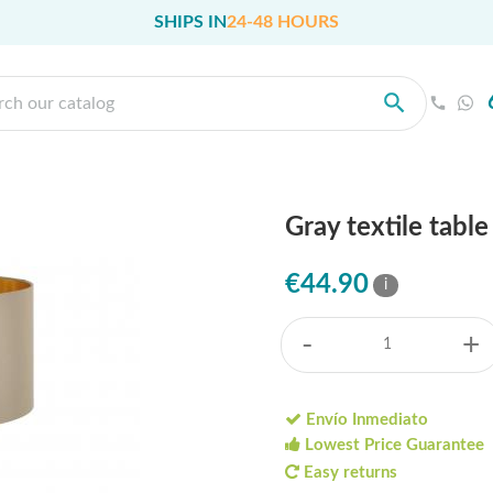
SHIPS IN
24-48 HOURS
Gray textile tabl
€44.90
i
-
+
Envío Inmediato
Lowest Price Guarantee
Easy returns