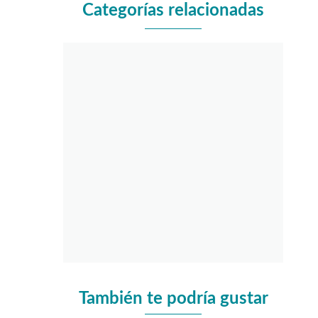
Categorías relacionadas
También te podría gustar