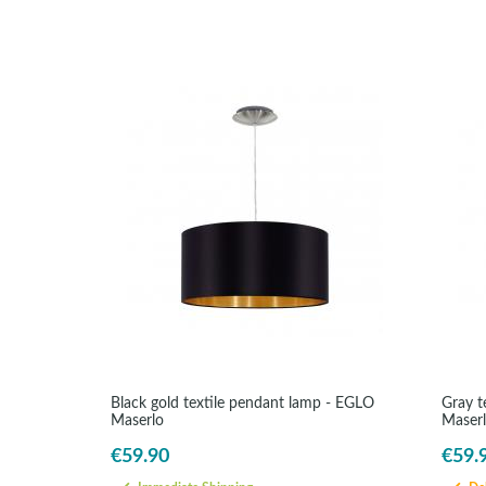
Black gold textile pendant lamp - EGLO
Gray t
Maserlo
Maser
€59.90
€59.