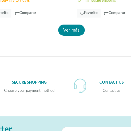
ivery in 5 to 7 days
Immediate Shipping
orite
Comparar
Favorite
Comparar
Ver más
SECURE SHOPPING
CONTACT US
Choose your payment method
Contact us
tter