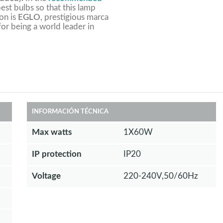
est bulbs so that this lamp
ion is
EGLO
, prestigious marca
 for being a world leader in
INFORMACIÓN TÉCNICA
Max watts
1X60W
IP protection
IP20
Voltage
220-240V,50/60Hz