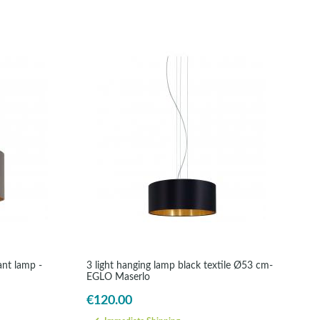
ant lamp -
3 light hanging lamp black textile Ø53 cm-
EGLO Maserlo
€120.00