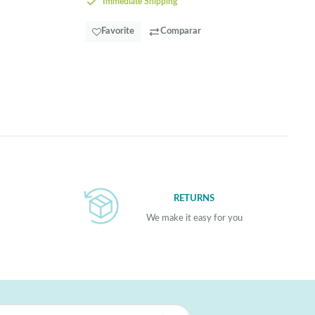
Immediate Shipping
Favorite
Comparar
RETURNS
We make it easy for you