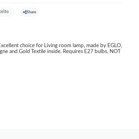
orito
Share
cellent choice for Living room lamp, made by EGLO,
gne and Gold Textile inside. Requires E27 bulbs, NOT