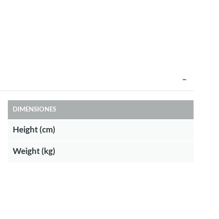
DIMENSIONES
Height (cm)
Weight (kg)