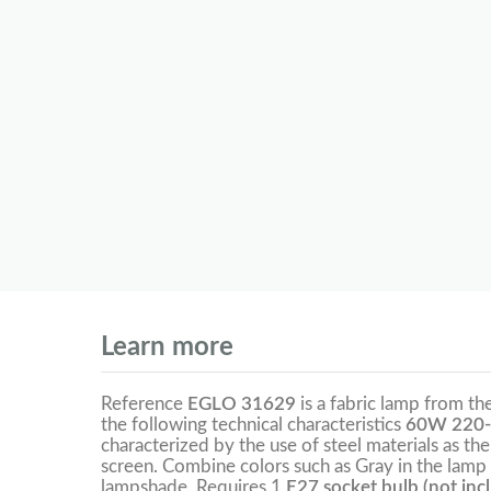
Learn more
Reference
EGLO 31629
is a fabric lamp from th
the following technical characteristics
60W 220-
characterized by the use of steel materials as the
screen. Combine colors such as Gray in the lamp 
lampshade. Requires 1
E27 socket bulb (not inc