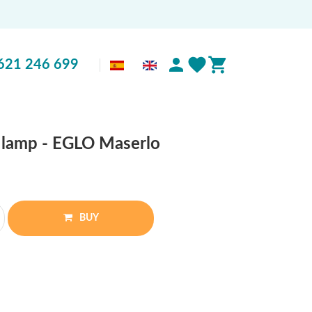
621 246 699
e lamp - EGLO Maserlo
BUY