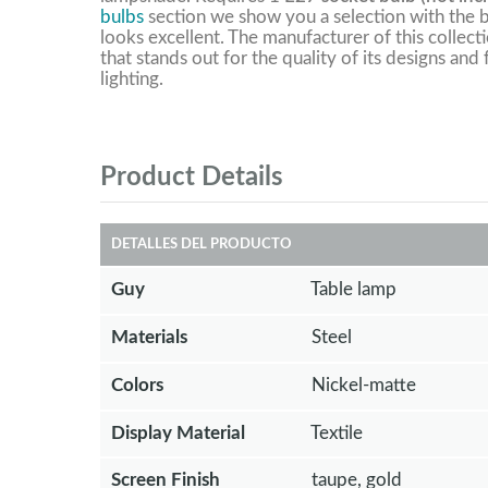
bulbs
section we show you a selection with the b
looks excellent. The manufacturer of this collect
that stands out for the quality of its designs and
lighting.
Product Details
DETALLES DEL PRODUCTO
Guy
Table lamp
Materials
Steel
Colors
Nickel-matte
Display Material
Textile
Screen Finish
taupe, gold