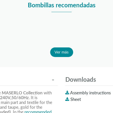
Bombillas recomendadas
Ver más
Downloads
e
MASERLO Collection
with
Assembly instructions
240V,50/60Hz
. It is
Sheet
 main part and textile for the
and taupe, gold for the
luded).
In the
recommended