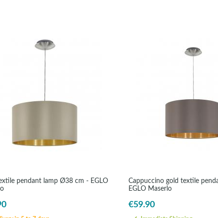
extile pendant lamp Ø38 cm - EGLO
Cappuccino gold textile pend
lo
EGLO Maserlo
90
€59.90