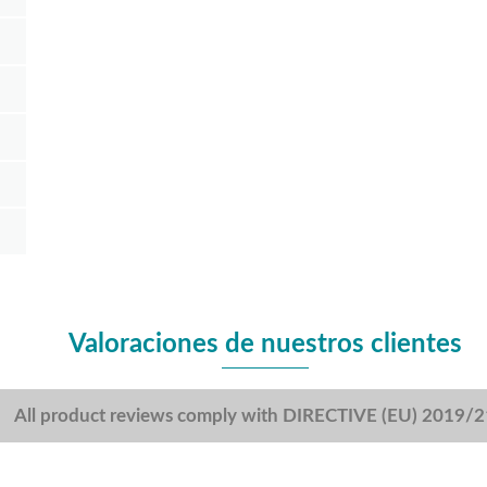
Valoraciones de nuestros clientes
All product reviews comply with DIRECTIVE (EU) 2019/