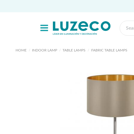
HOME
INDOOR LAMP
TABLE LAMPS
FABRIC TABLE LAMPS