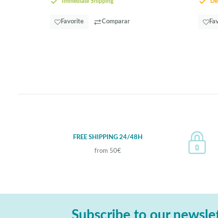
Immediate Shipping
Del
Favorite
Comparar
Fav
FREE SHIPPING 24/48H
from 50€
Subscribe to our newsle