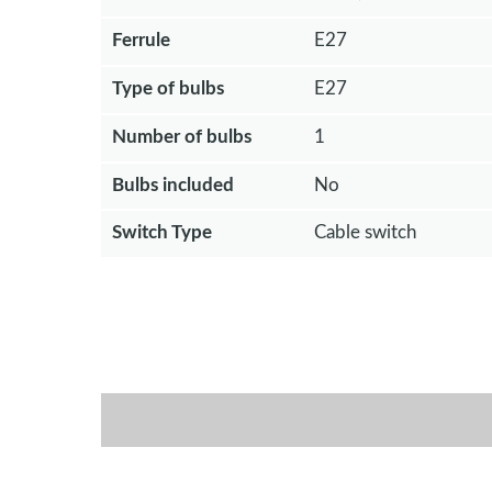
Ferrule
E27
Type of bulbs
E27
Number of bulbs
1
Bulbs included
No
Switch Type
Cable switch