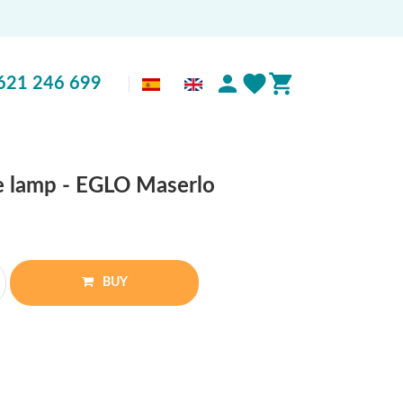
621 246 699
le lamp - EGLO Maserlo
BUY