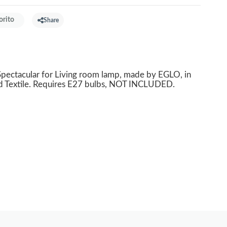
orito
Share
ectacular for Living room lamp, made by EGLO, in
ld Textile. Requires E27 bulbs, NOT INCLUDED.