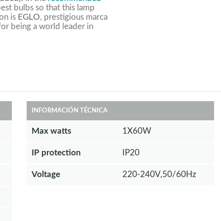
est bulbs so that this lamp
ion is
EGLO
, prestigious marca
 for being a world leader in
INFORMACIÓN TÉCNICA
Max watts
1X60W
IP protection
IP20
Voltage
220-240V,50/60Hz