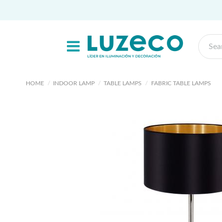
HOME
INDOOR LAMP
TABLE LAMPS
FABRIC TABLE LAMPS