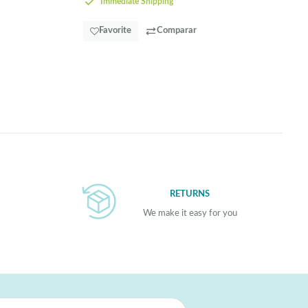
Immediate Shipping
Favorite
Comparar
RETURNS
We make it easy for you