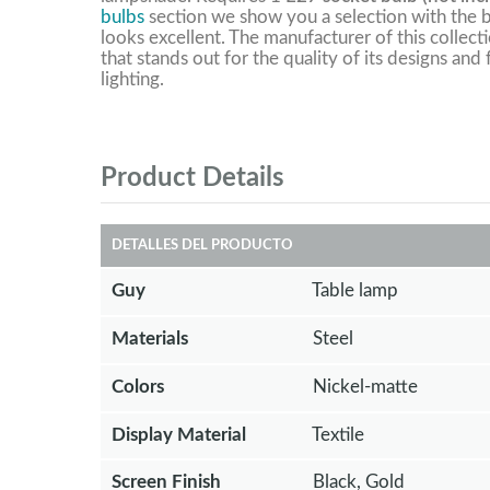
bulbs
section we show you a selection with the b
looks excellent. The manufacturer of this collect
that stands out for the quality of its designs and
lighting.
Product Details
DETALLES DEL PRODUCTO
Guy
Table lamp
Materials
Steel
Colors
Nickel-matte
Display Material
Textile
Screen Finish
Black, Gold