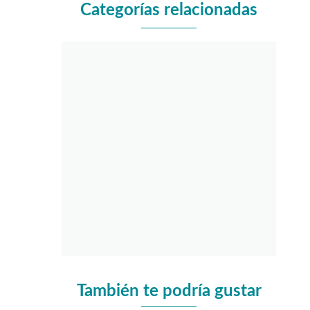
Categorías relacionadas
También te podría gustar