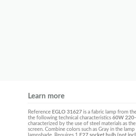
Learn more
Reference
EGLO 31627
is a fabric lamp from th
the following technical characteristics
60W 220-
characterized by the use of steel materials as the
screen. Combine colors such as Gray in the lamp 
lampshade. Requires 1
E27 socket bulb (not inc