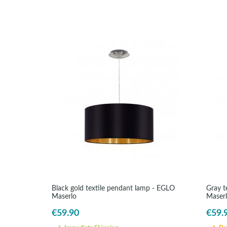
Black gold textile pendant lamp - EGLO
Gray t
Maserlo
Maser
€59.90
€59.