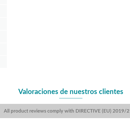
Valoraciones de nuestros clientes
All product reviews comply with DIRECTIVE (EU) 2019/