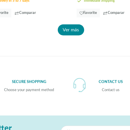
ivery in 5 to 7 days
Immediate Shipping
orite
Comparar
Favorite
Comparar
Ver más
SECURE SHOPPING
CONTACT US
Choose your payment method
Contact us
tter