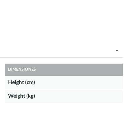
DIMENSIONES
Height (cm)
Weight (kg)