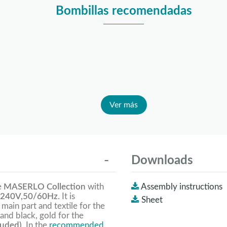
Bombillas recomendadas
Ver más
Downloads
e
MASERLO Collection
with
Assembly instructions
240V,50/60Hz
. It is
Sheet
 main part and textile for the
and black, gold for the
luded).
In the
recommended