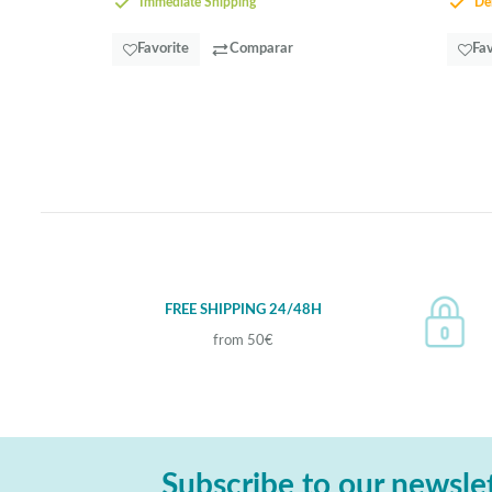
Immediate Shipping
Del
Favorite
Comparar
Fav
FREE SHIPPING 24/48H
from 50€
Subscribe to our newsle