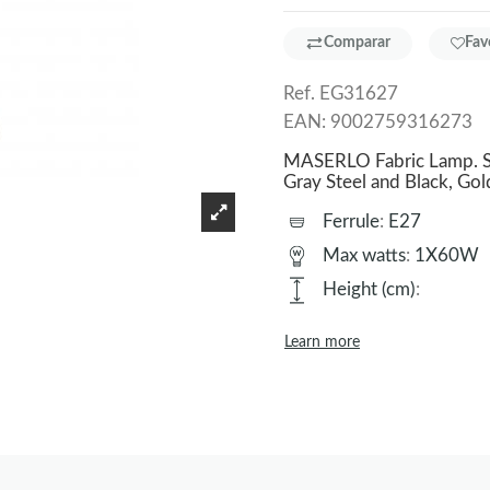
Comparar
Fav
Ref.
EG31627
EAN:
9002759316273
MASERLO Fabric Lamp. Sp
Gray Steel and Black, Go
Ferrule
:
E27
Max watts
:
1X60W
Height (cm)
:
Learn more