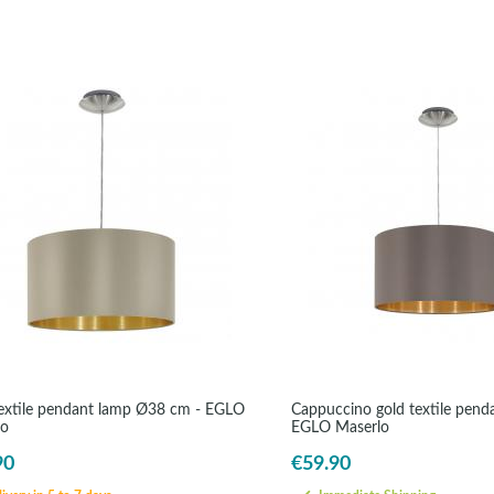
extile pendant lamp Ø38 cm - EGLO
Cappuccino gold textile pend
lo
EGLO Maserlo
90
€59.90