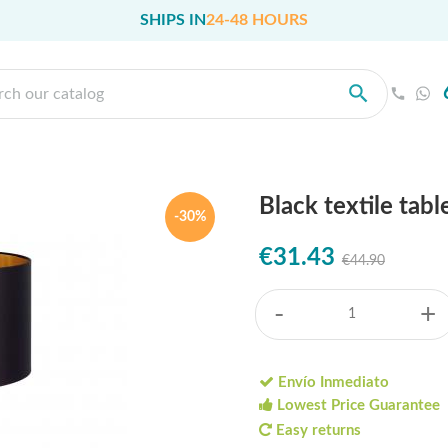
SHIPS IN
24-48 HOURS
Black textile tab
-30%
€31.43
€44.90
-
+
Envío Inmediato
Lowest Price Guarantee
Easy returns