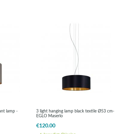
ant lamp -
3 light hanging lamp black textile Ø53 cm-
EGLO Maserlo
€120.00