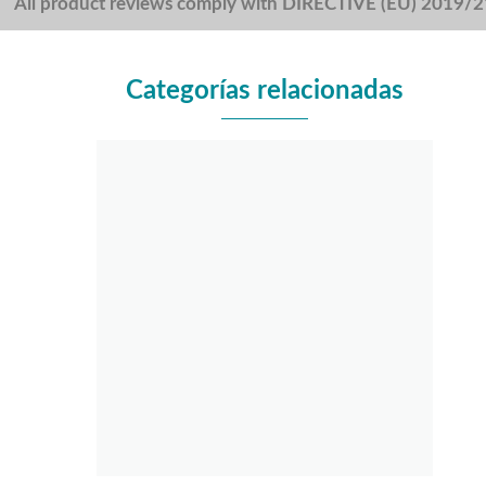
All product reviews comply with DIRECTIVE (EU) 2019/
Categorías relacionadas