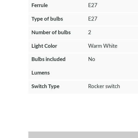
Ferrule
E27
Type of bulbs
E27
Number of bulbs
2
Light Color
Warm White
Bulbs included
No
Lumens
Switch Type
Rocker switch