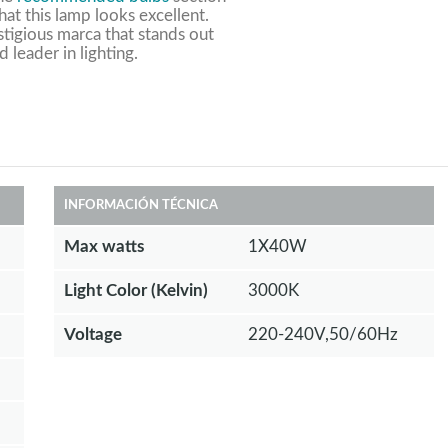
at this lamp looks excellent.
stigious marca that stands out
d leader in lighting.
INFORMACIÓN TÉCNICA
Max watts
1X40W
Light Color (Kelvin)
3000K
Voltage
220-240V,50/60Hz