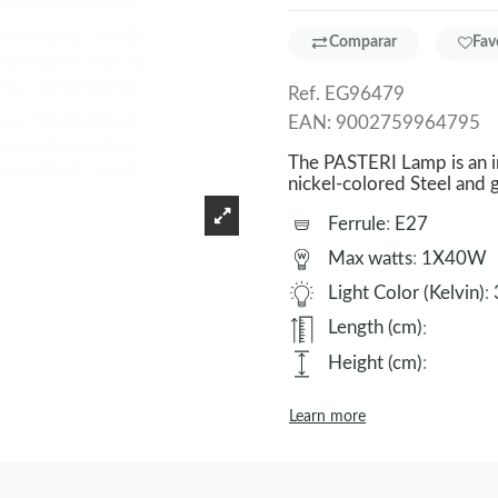
Comparar
Fav
Ref.
EG96479
EAN:
9002759964795
The PASTERI Lamp is an i
nickel-colored Steel and
Ferrule
:
E27
Max watts
:
1X40W
Light Color (Kelvin)
:
Length (cm)
:
Height (cm)
:
Learn more