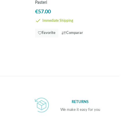
Pasteri
€57.00
Immediate Shipping
Favorite
Comparar
RETURNS
We make it easy for you