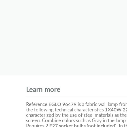
Learn more
Reference
EGLO 96479
is a fabric wall lamp fr
the following technical characteristics
1X40W 22
characterized by the use of steel materials as the
screen. Combine colors such as Gray in the lamp 
Requires 2
E27 socket bulbs (not included).
In 