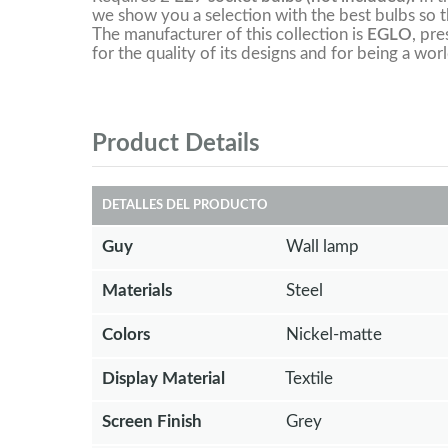
we show you a selection with the best bulbs so th
The manufacturer of this collection is
EGLO
, pre
for the quality of its designs and for being a worl
Product Details
DETALLES DEL PRODUCTO
Guy
Wall lamp
Materials
Steel
Colors
Nickel-matte
Display Material
Textile
Screen Finish
Grey