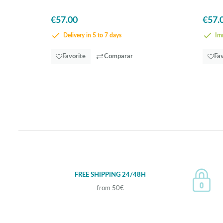
€57.00
€57.
Delivery in 5 to 7 days
Imm
Favorite
Comparar
Fav
FREE SHIPPING 24/48H
from 50€