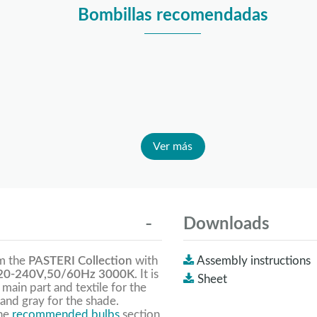
Bombillas recomendadas
Ver más
Downloads
om the
PASTERI Collection
with
Assembly instructions
0-240V,50/60Hz 3000K
. It is
Sheet
 main part and textile for the
and gray for the shade.
the
recommended bulbs
section