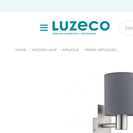
HOME
INDOOR LAMP
APPLIQUE
FABRIC APPLIQUES