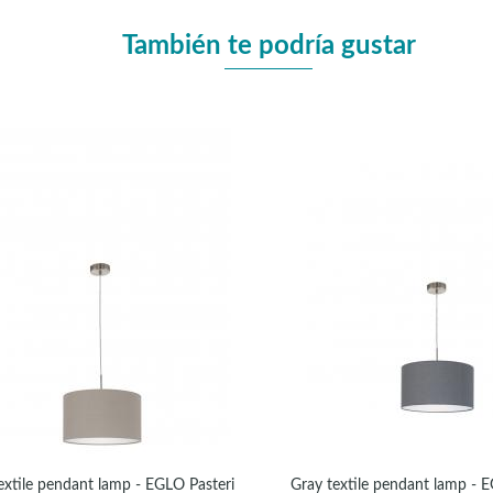
También te podría gustar
extile pendant lamp - EGLO Pasteri
Gray textile pendant lamp - 