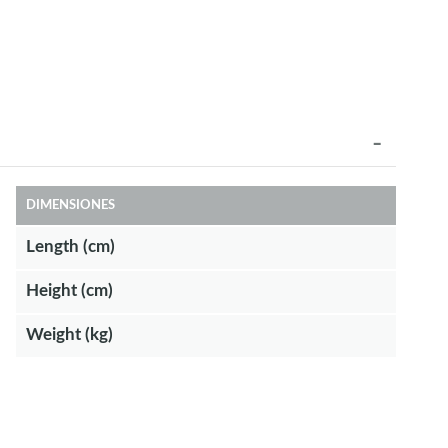
DIMENSIONES
Length (cm)
Height (cm)
Weight (kg)