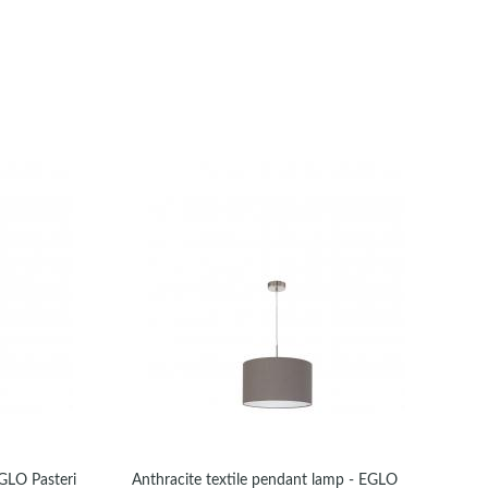
EGLO Pasteri
Anthracite textile pendant lamp - EGLO