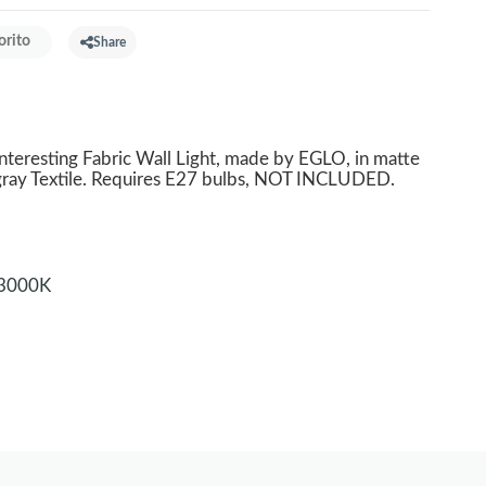
orito
Share
nteresting Fabric Wall Light, made by EGLO, in matte
 gray Textile. Requires E27 bulbs, NOT INCLUDED.
3000K