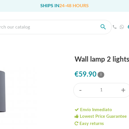
SHIPS IN
24-48 HOURS
Wall lamp 2 lights
€59.90
i
-
+
Envío Inmediato
Lowest Price Guarantee
Easy returns