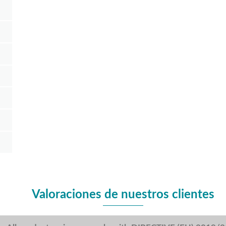
Valoraciones de nuestros clientes