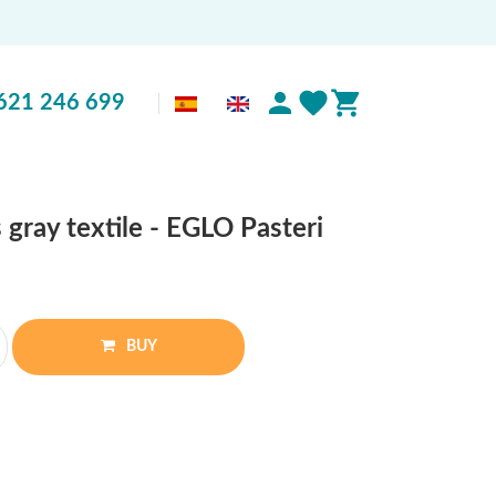
621 246 699
 gray textile - EGLO Pasteri
BUY