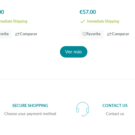
00
€57.00
ediate Shipping
Immediate Shipping
orite
Comparar
Favorite
Comparar
Ver más
SECURE SHOPPING
CONTACT US
Choose your payment method
Contact us