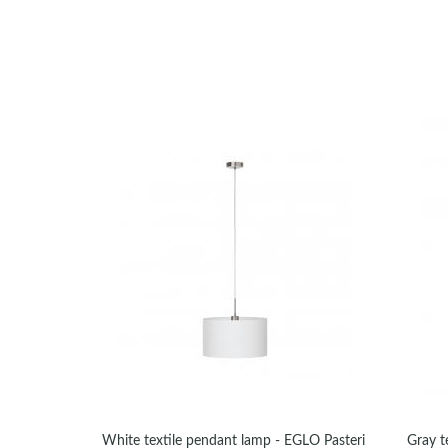
White textile pendant lamp - EGLO Pasteri
Gray t