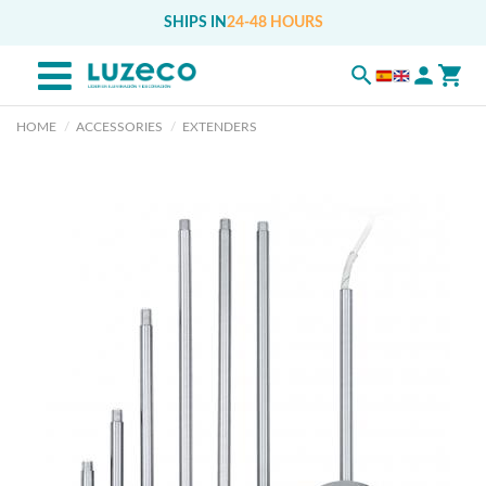
SHIPS IN
24-48 HOURS
HOME
ACCESSORIES
EXTENDERS