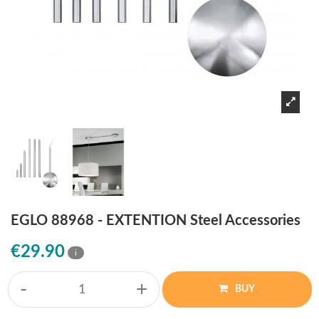
EGLO 88968 - EXTENTION Steel Accessories
€29.90
i
-
+
BUY