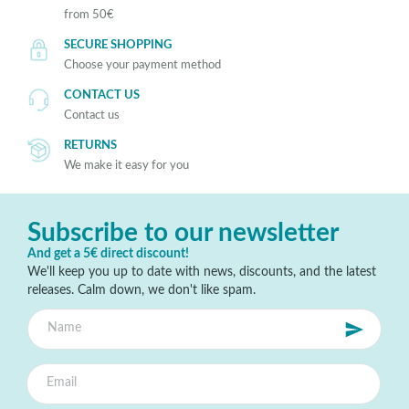
from 50€
SECURE SHOPPING
Choose your payment method
CONTACT US
Contact us
RETURNS
We make it easy for you
Subscribe to our newsletter
And get a 5€ direct discount!
We'll keep you up to date with news, discounts, and the latest
releases. Calm down, we don't like spam.