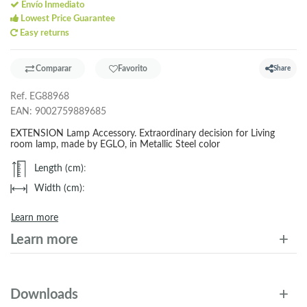
Envío Inmediato
Lowest Price Guarantee
Easy returns
Comparar
Favorito
Share
Ref.
EG88968
EAN:
9002759889685
EXTENSION Lamp Accessory. Extraordinary decision for Living
room lamp, made by EGLO, in Metallic Steel color
Length (cm)
:
Width (cm)
:
Learn more
Learn more
Downloads