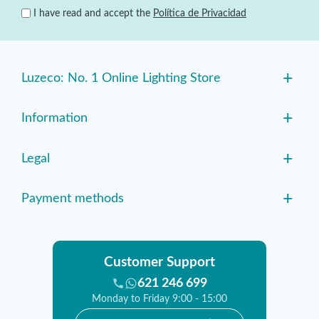
I have read and accept the
Política de Privacidad
+
Luzeco: No. 1 Online Lighting Store
+
Information
+
Legal
+
Payment methods
Customer Support
621 246 699
Monday to Friday 9:00 - 15:00