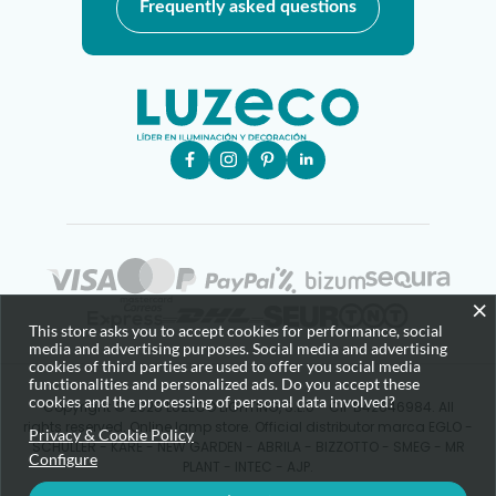
Frequently asked questions
×
This store asks you to accept cookies for performance, social
media and advertising purposes. Social media and advertising
cookies of third parties are used to offer you social media
functionalities and personalized ads. Do you accept these
cookies and the processing of personal data involved?
Copyright © 2025 LUZECO LIGHTING, S.L.U - CIF B42646984. All
rights reserved. Online lamp store. Official distributor marca EGLO -
Privacy & Cookie Policy
SCHULLER - KARE - NEW GARDEN - ABRILA - BIZZOTTO - SMEG - MR
Configure
PLANT - INTEC - AJP.