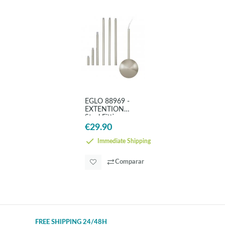
EGLO 88969 -
EXTENTION
Steel Fittings
€29.90
Immediate Shipping
Comparar
FREE SHIPPING 24/48H