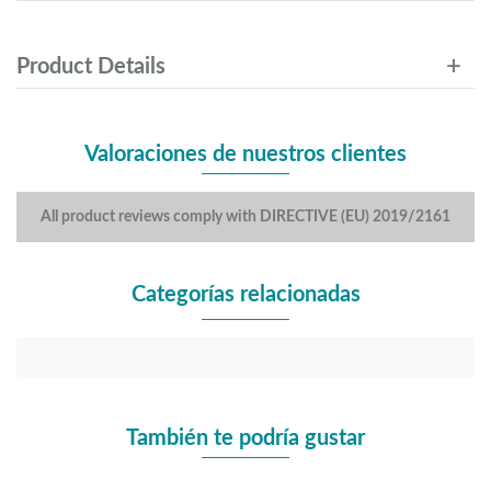
Product Details
Valoraciones de nuestros clientes
All product reviews comply with DIRECTIVE (EU) 2019/2161
Categorías relacionadas
También te podría gustar