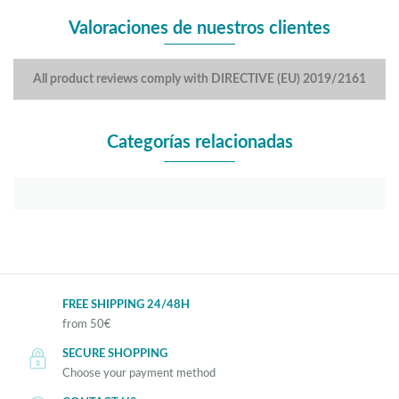
Valoraciones de nuestros clientes
All product reviews comply with DIRECTIVE (EU) 2019/2161
Categorías relacionadas
FREE SHIPPING 24/48H
from 50€
SECURE SHOPPING
Choose your payment method