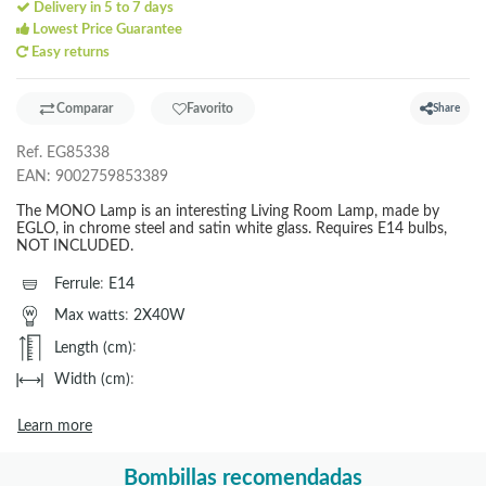
Delivery in 5 to 7 days
Lowest Price Guarantee
Easy returns
Comparar
Favorito
Share
Ref.
EG85338
EAN:
9002759853389
The MONO Lamp is an interesting Living Room Lamp, made by
EGLO, in chrome steel and satin white glass. Requires E14 bulbs,
NOT INCLUDED.
Ferrule
:
E14
Max watts
:
2X40W
Length (cm)
:
Width (cm)
:
Learn more
Bombillas recomendadas