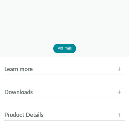
Ver más
Learn more
Downloads
Product Details