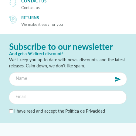
CONTACT US
Contact us
RETURNS
We make it easy for you
Subscribe to our newsletter
And get a 5€ direct discount!
We'll keep you up to date with news, discounts, and the latest
releases. Calm down, we don't like spam.
I have read and accept the
Política de Privacidad