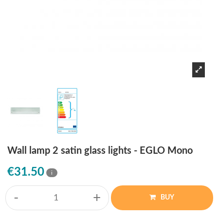
Wall lamp 2 satin glass lights - EGLO Mono
€31.50
i
-
+
BUY