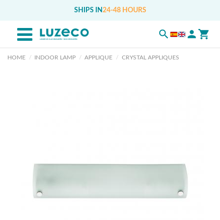
SHIPS IN
24-48 HOURS
HOME
INDOOR LAMP
APPLIQUE
CRYSTAL APPLIQUES