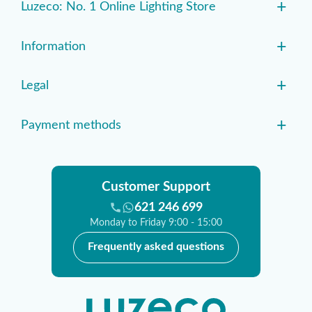
+
Luzeco: No. 1 Online Lighting Store
+
Information
+
Legal
+
Payment methods
Customer Support
621 246 699
Monday to Friday 9:00 - 15:00
Frequently asked questions