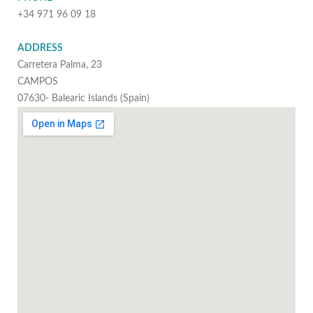
+34 971 96 09 18
ADDRESS
Carretera Palma, 23
CAMPOS
07630- Balearic Islands (Spain)