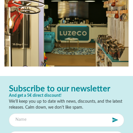
Subscribe to our newsletter
And get a 5€ direct discount!
We'll keep you up to date with news, discounts, and the latest
releases. Calm down, we don't like spam.