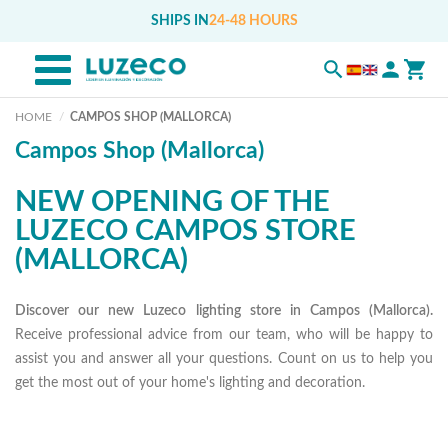
SHIPS IN
24-48 HOURS
HOME
CAMPOS SHOP (MALLORCA)
Campos Shop (Mallorca)
NEW OPENING OF THE
LUZECO CAMPOS STORE
(MALLORCA)
Discover our new Luzeco lighting store in Campos (Mallorca).
Receive professional advice from our team, who will be happy to
assist you and answer all your questions. Count on us to help you
get the most out of your home's lighting and decoration.