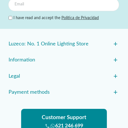
I have read and accept the
Política de Privacidad
+
Luzeco: No. 1 Online Lighting Store
+
Information
+
Legal
+
Payment methods
Customer Support
621 246 699