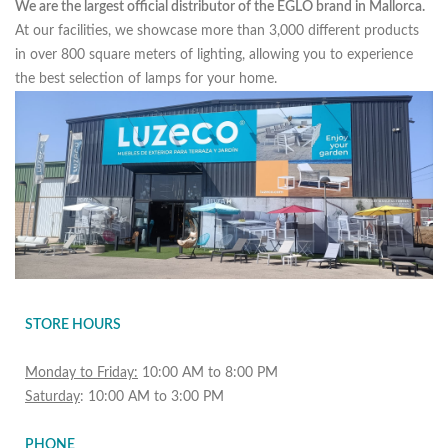
We are the largest official distributor of the EGLO brand in Mallorca.
At our facilities, we showcase more than 3,000 different products
in over 800 square meters of lighting, allowing you to experience
the best selection of lamps for your home.
STORE HOURS
Monday to Friday:
10:00 AM to 8:00 PM
Saturday
: 10:00 AM to 3:00 PM
PHONE