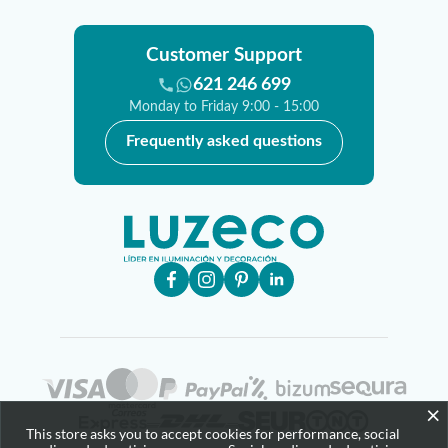
Customer Support
621 246 699
Monday to Friday 9:00 - 15:00
Frequently asked questions
×
This store asks you to accept cookies for performance, social