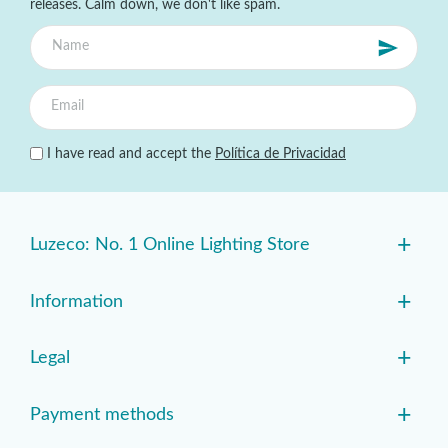
releases. Calm down, we don't like spam.
I have read and accept the
Política de Privacidad
+
Luzeco: No. 1 Online Lighting Store
+
Information
+
Legal
+
Payment methods