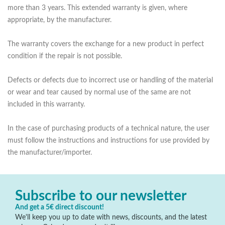
more than 3 years. This extended warranty is given, where
appropriate, by the manufacturer.
The warranty covers the exchange for a new product in perfect
condition if the repair is not possible.
Defects or defects due to incorrect use or handling of the material
or wear and tear caused by normal use of the same are not
included in this warranty.
In the case of purchasing products of a technical nature, the user
must follow the instructions and instructions for use provided by
the manufacturer/importer.
Subscribe to our newsletter
And get a 5€ direct discount!
We'll keep you up to date with news, discounts, and the latest