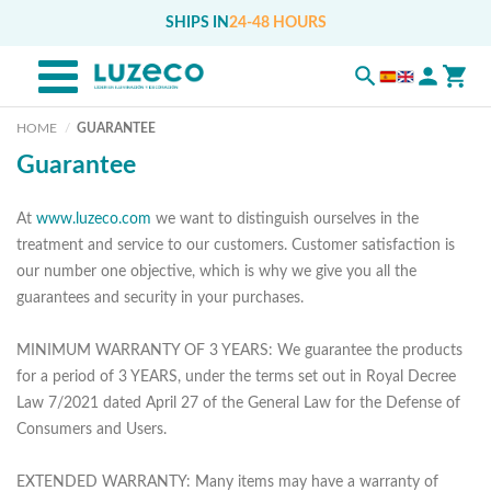
SHIPS IN
24-48 HOURS
HOME
GUARANTEE
Guarantee
At
www.luzeco.com
we want to distinguish ourselves in the
treatment and service to our customers. Customer satisfaction is
our number one objective, which is why we give you all the
guarantees and security in your purchases.
MINIMUM WARRANTY OF 3 YEARS: We guarantee the products
for a period of 3 YEARS, under the terms set out in Royal Decree
Law 7/2021 dated April 27 of the General Law for the Defense of
Consumers and Users.
EXTENDED WARRANTY: Many items may have a warranty of