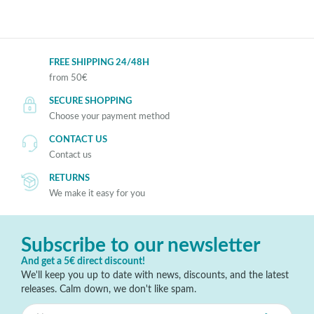
FREE SHIPPING 24/48H
from 50€
SECURE SHOPPING
Choose your payment method
CONTACT US
Contact us
RETURNS
We make it easy for you
Subscribe to our newsletter
And get a 5€ direct discount!
We'll keep you up to date with news, discounts, and the latest
releases. Calm down, we don't like spam.