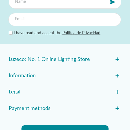
I have read and accept the
Política de Privacidad
+
Luzeco: No. 1 Online Lighting Store
+
Information
+
Legal
+
Payment methods