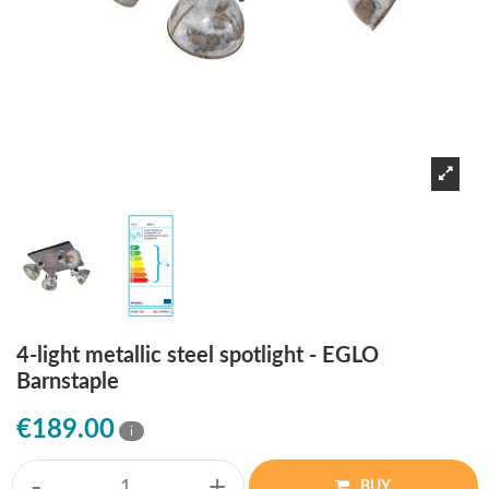
4-light metallic steel spotlight - EGLO
Barnstaple
€189.00
i
-
+
BUY