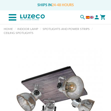
SHIPS IN
24-48 HOURS
HOME
INDOOR LAMP
SPOTLIGHTS AND POWER STRIPS
CEILING SPOTLIGHTS