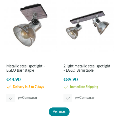
Metallic steel spotlight -
2 light metallic steel spotlight
EGLO Barnstaple
- EGLO Barnstaple
€44.90
€89.90
Delivery in 5 to 7 days
Immediate Shipping
Comparar
Comparar
Ver más