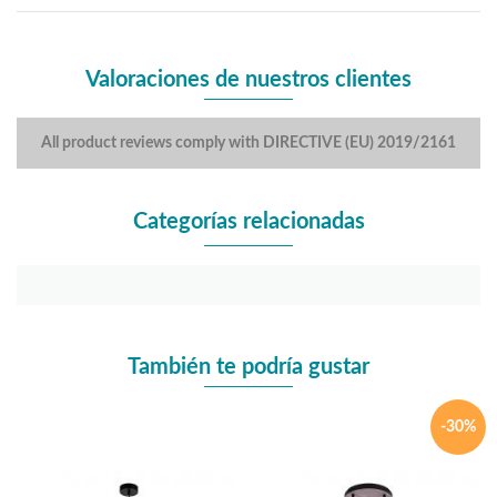
Valoraciones de nuestros clientes
All product reviews comply with DIRECTIVE (EU) 2019/2161
Categorías relacionadas
También te podría gustar
-30%