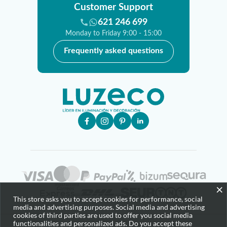
Customer Support
621 246 699
Monday to Friday 9:00 - 15:00
Frequently asked questions
×
This store asks you to accept cookies for performance, social
media and advertising purposes. Social media and advertising
cookies of third parties are used to offer you social media
functionalities and personalized ads. Do you accept these