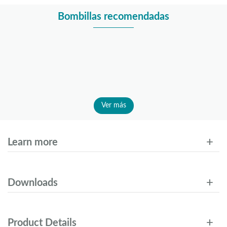
Bombillas recomendadas
Ver más
Learn more
Downloads
Product Details