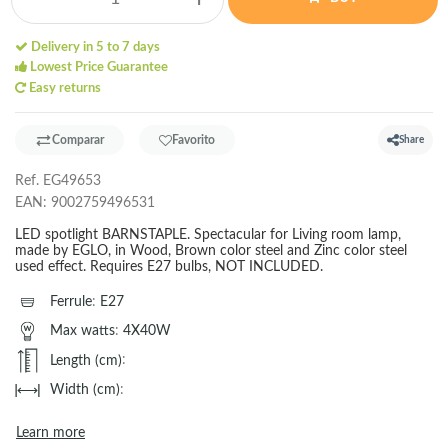
Delivery in 5 to 7 days
Lowest Price Guarantee
Easy returns
Comparar
Favorito
Share
Ref.
EG49653
EAN:
9002759496531
LED spotlight BARNSTAPLE. Spectacular for Living room lamp,
made by EGLO, in Wood, Brown color steel and Zinc color steel
used effect. Requires E27 bulbs, NOT INCLUDED.
Ferrule
:
E27
Max watts
:
4X40W
Length (cm)
:
Width (cm)
:
Learn more