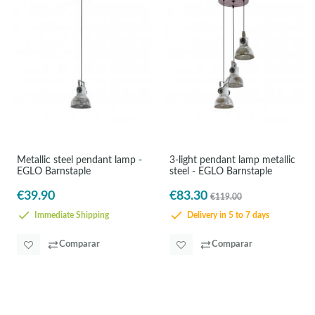
Metallic steel pendant lamp -
3-light pendant lamp metallic
EGLO Barnstaple
steel - EGLO Barnstaple
€39.90
€83.30
€119.00
Immediate Shipping
Delivery in 5 to 7 days
Comparar
Comparar