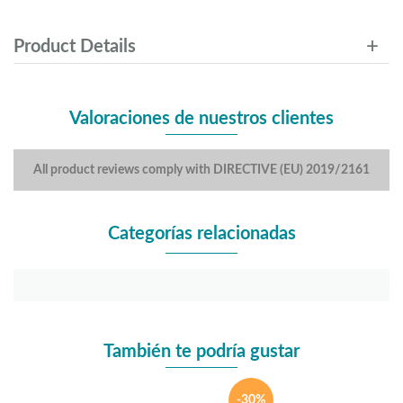
Product Details
Valoraciones de nuestros clientes
All product reviews comply with DIRECTIVE (EU) 2019/2161
Categorías relacionadas
También te podría gustar
-30%