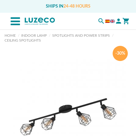
SHIPS IN
24-48 HOURS
HOME
INDOOR LAMP
SPOTLIGHTS AND POWER STRIPS
CEILING SPOTLIGHTS
-30%