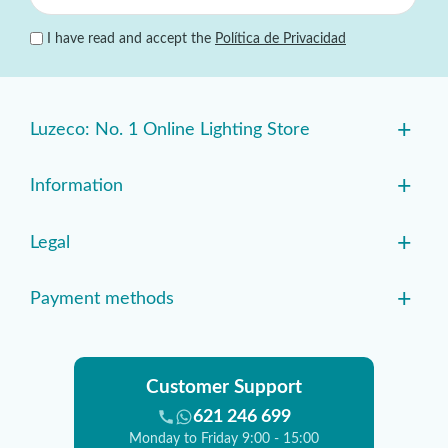
I have read and accept the
Política de Privacidad
+
Luzeco: No. 1 Online Lighting Store
+
Information
+
Legal
+
Payment methods
Customer Support
621 246 699
Monday to Friday 9:00 - 15:00