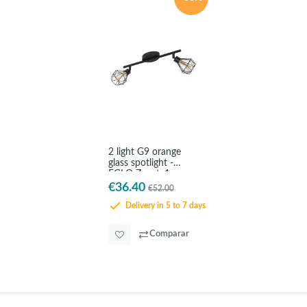
2 light G9 orange
glass spotlight -
EGLO Zapata1
€36.40
€52.00
Delivery in 5 to 7 days
Comparar