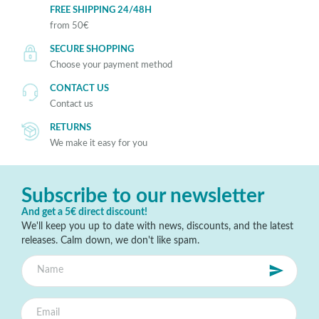
FREE SHIPPING 24/48H
from 50€
SECURE SHOPPING
Choose your payment method
CONTACT US
Contact us
RETURNS
We make it easy for you
Subscribe to our newsletter
And get a 5€ direct discount!
We'll keep you up to date with news, discounts, and the latest
releases. Calm down, we don't like spam.