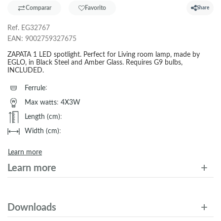
Comparar
Favorito
Share
Ref.
EG32767
EAN:
9002759327675
ZAPATA 1 LED spotlight. Perfect for Living room lamp, made by
EGLO, in Black Steel and Amber Glass. Requires G9 bulbs,
INCLUDED.
Ferrule
:
Max watts
:
4X3W
Length (cm)
:
Width (cm)
:
Learn more
Learn more
Downloads