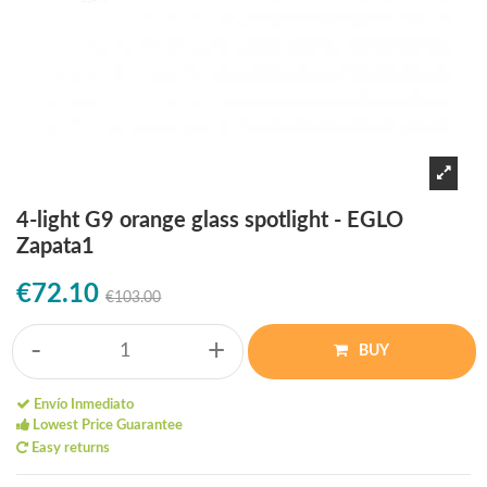
4-light G9 orange glass spotlight - EGLO
Zapata1
€72.10
€103.00
-
+
BUY
Envío Inmediato
Lowest Price Guarantee
Easy returns