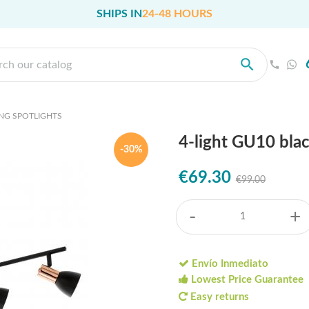
SHIPS IN
24-48 HOURS
ING SPOTLIGHTS
4-light GU10 bla
-30%
€69.30
€99.00
-
+
Envío Inmediato
Lowest Price Guarantee
Easy returns