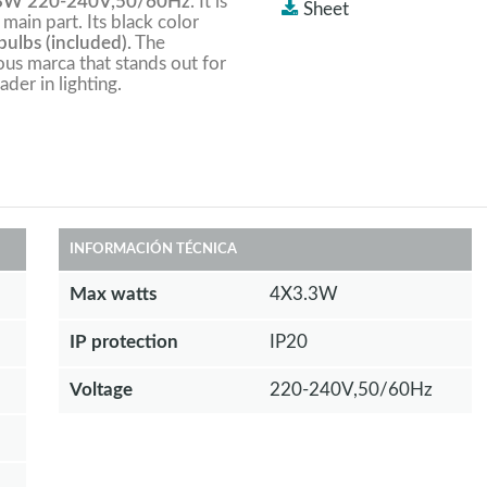
3W 220-240V,50/60Hz
. It is
Sheet
 main part. Its black color
ulbs (included).
The
ious marca that stands out for
ader in lighting.
INFORMACIÓN TÉCNICA
Max watts
4X3.3W
IP protection
IP20
Voltage
220-240V,50/60Hz