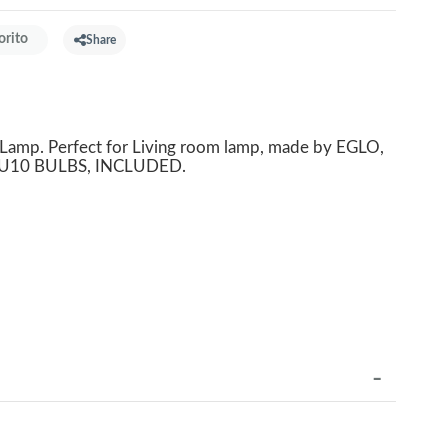
orito
Share
mp. Perfect for Living room lamp, made by EGLO,
s GU10 BULBS, INCLUDED.