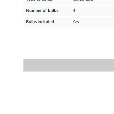
Number of bulbs
4
Bulbs included
Yes