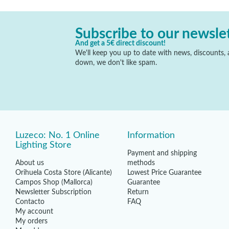
Subscribe to our newsle
And get a 5€ direct discount!
We'll keep you up to date with news, discounts, a
down, we don't like spam.
Luzeco: No. 1 Online
Information
Lighting Store
Payment and shipping
About us
methods
Orihuela Costa Store (Alicante)
Lowest Price Guarantee
Campos Shop (Mallorca)
Guarantee
Newsletter Subscription
Return
Contacto
FAQ
My account
My orders