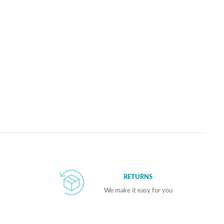
RETURNS
We make it easy for you