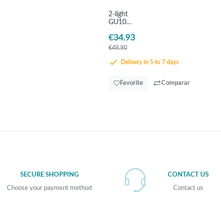
2-light
GU10
black
€34.93
steel
spotlight
€49.90
- EGLO
Barnham
Delivery in 5 to 7 days
Favorite
Comparar
SECURE SHOPPING
CONTACT US
Choose your payment method
Contact us