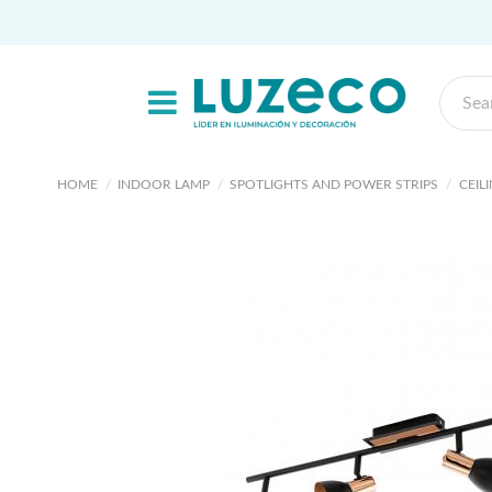
HOME
INDOOR LAMP
SPOTLIGHTS AND POWER STRIPS
CEIL