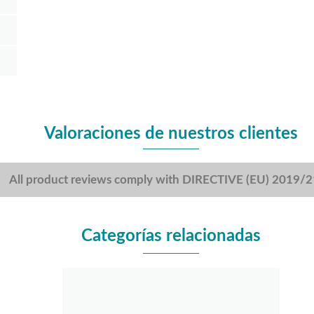
Valoraciones de nuestros clientes
All product reviews comply with DIRECTIVE (EU) 2019/
Categorías relacionadas