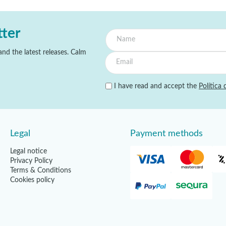
tter
nd the latest releases. Calm
I have read and accept the
Política 
Legal
Payment methods
Legal notice
Privacy Policy
Terms & Conditions
Cookies policy