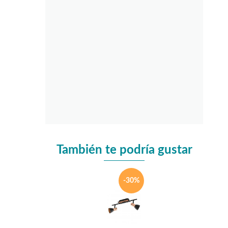
También te podría gustar
-30%