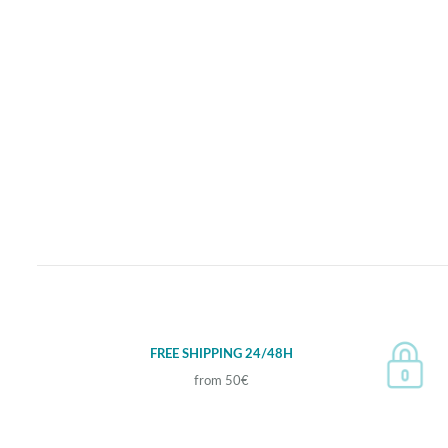
FREE SHIPPING 24/48H
from 50€