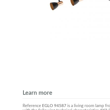
Learn more
Reference
EGLO 94587
is a living room lamp f