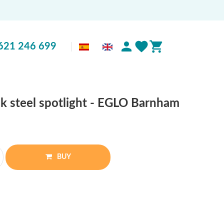
621 246 699
ck steel spotlight - EGLO Barnham
BUY