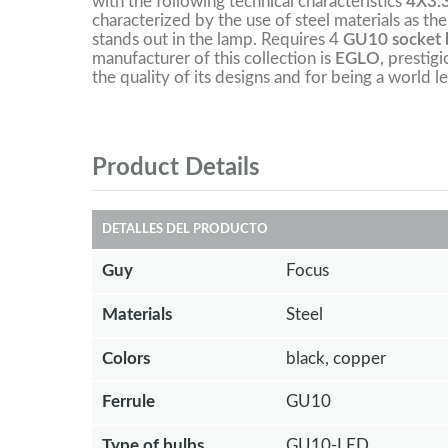
with the following technical characteristics
4X3.
characterized by the use of steel materials as the
stands out in the lamp. Requires 4
GU10 socket b
manufacturer of this collection is
EGLO
, prestig
the quality of its designs and for being a world le
Product Details
DETALLES DEL PRODUCTO
Guy
Focus
Materials
Steel
Colors
black, copper
Ferrule
GU10
Type of bulbs
GU10-LED