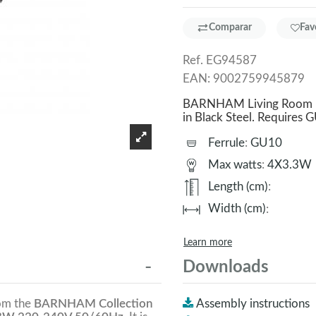
Comparar
Fav
Ref.
EG94587
EAN:
9002759945879
BARNHAM Living Room La
in Black Steel. Require
Ferrule
:
GU10
Max watts
:
4X3.3W
Length (cm)
:
Width (cm)
:
Learn more
Downloads
rom the
BARNHAM Collection
Assembly instructions