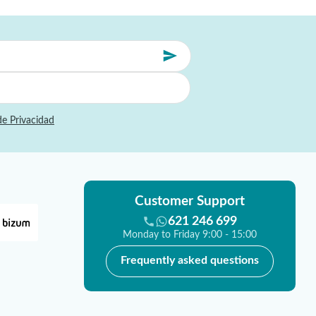
de Privacidad
Customer Support
621 246 699
Monday to Friday 9:00 - 15:00
Frequently asked questions