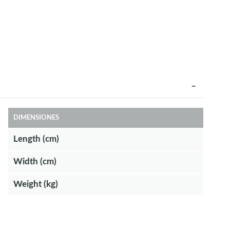
DIMENSIONES
Length (cm)
Width (cm)
Weight (kg)