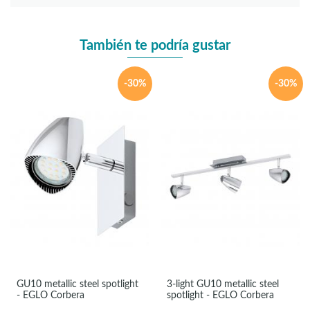
También te podría gustar
-30%
-30%
GU10 metallic steel spotlight
3-light GU10 metallic steel
- EGLO Corbera
spotlight - EGLO Corbera