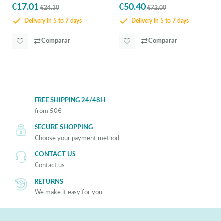
€17.01
€50.40
€24.30
€72.00
Delivery in 5 to 7 days
Delivery in 5 to 7 days
Comparar
Comparar
FREE SHIPPING 24/48H
from 50€
SECURE SHOPPING
Choose your payment method
CONTACT US
Contact us
RETURNS
We make it easy for you