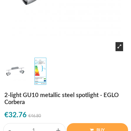
2-light GU10 metallic steel spotlight - EGLO
Corbera
€32.76
€46.80
-
+
BUY