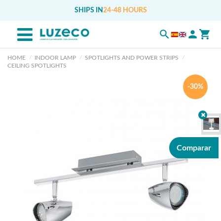
SHIPS IN
24-48 HOURS
HOME
INDOOR LAMP
SPOTLIGHTS AND POWER STRIPS
CEILING SPOTLIGHTS
-30%
Comparar