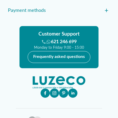
+
Payment methods
Customer Support
621 246 699
Monday to Friday 9:00 - 15:00
Frequently asked questions