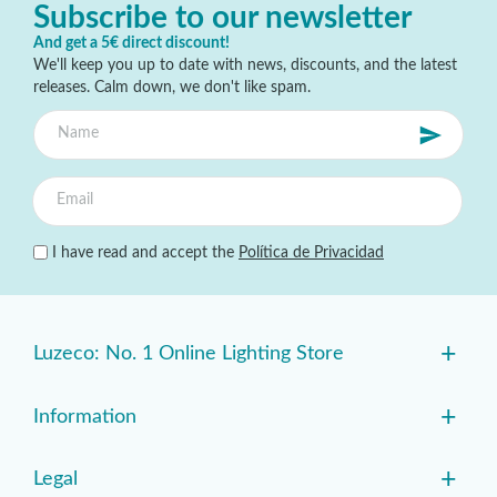
Subscribe to our newsletter
And get a 5€ direct discount!
We'll keep you up to date with news, discounts, and the latest
releases. Calm down, we don't like spam.
I have read and accept the
Política de Privacidad
+
Luzeco: No. 1 Online Lighting Store
+
Information
+
Legal