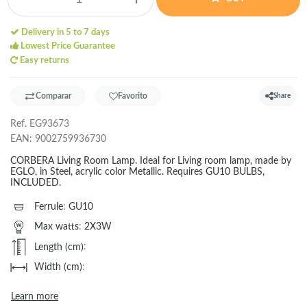
Delivery in 5 to 7 days
Lowest Price Guarantee
Easy returns
Comparar
Favorito
Share
Ref.
EG93673
EAN:
9002759936730
CORBERA Living Room Lamp. Ideal for Living room lamp, made by
EGLO, in Steel, acrylic color Metallic. Requires GU10 BULBS,
INCLUDED.
Ferrule
:
GU10
Max watts
:
2X3W
Length (cm)
:
Width (cm)
:
Learn more