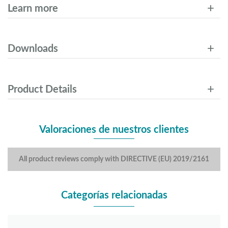
Learn more
Downloads
Product Details
Valoraciones de nuestros clientes
All product reviews comply with DIRECTIVE (EU) 2019/2161
Categorías relacionadas