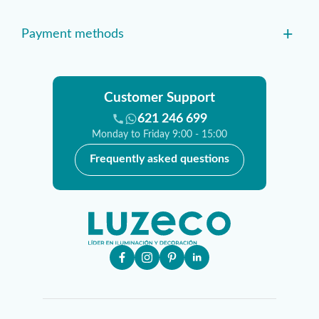
+
Payment methods
Customer Support
621 246 699
Monday to Friday 9:00 - 15:00
Frequently asked questions