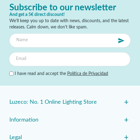
Subscribe to our newsletter
And get a 5€ direct discount!
We'll keep you up to date with news, discounts, and the latest
releases. Calm down, we don't like spam.
I have read and accept the
Política de Privacidad
+
Luzeco: No. 1 Online Lighting Store
+
Information
+
Legal