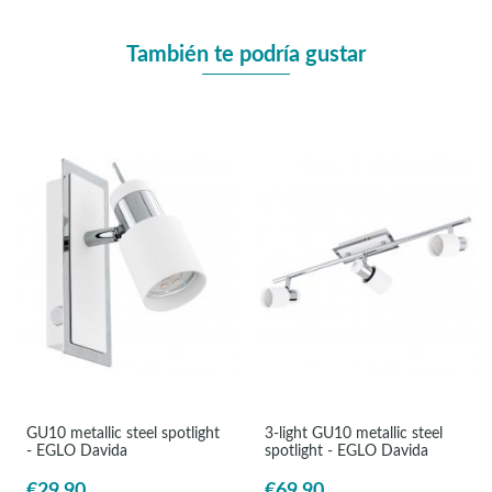
También te podría gustar
GU10 metallic steel spotlight
3-light GU10 metallic steel
- EGLO Davida
spotlight - EGLO Davida
€29.90
€69.90