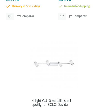
Delivery in 5 to 7 days
Immediate Shipping
Comparar
Comparar
4-light GU10 metallic steel
spotlight - EGLO Davida