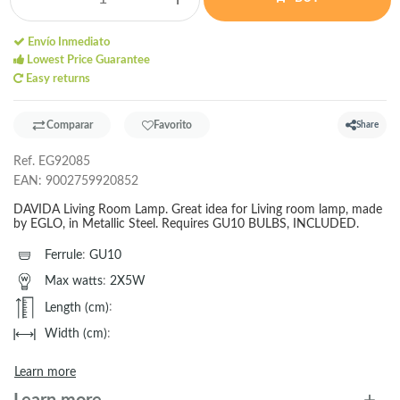
Envío Inmediato
Lowest Price Guarantee
Easy returns
Comparar
Favorito
Share
Ref.
EG92085
EAN:
9002759920852
DAVIDA Living Room Lamp. Great idea for Living room lamp, made
by EGLO, in Metallic Steel. Requires GU10 BULBS, INCLUDED.
Ferrule
:
GU10
Max watts
:
2X5W
Length (cm)
:
Width (cm)
:
Learn more