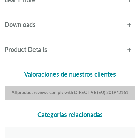
Learn more
Downloads
Product Details
Valoraciones de nuestros clientes
All product reviews comply with DIRECTIVE (EU) 2019/2161
Categorías relacionadas