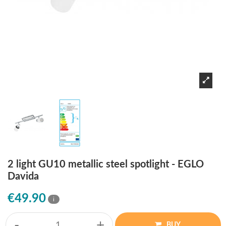
2 light GU10 metallic steel spotlight - EGLO
Davida
€49.90
i
-
+
BUY