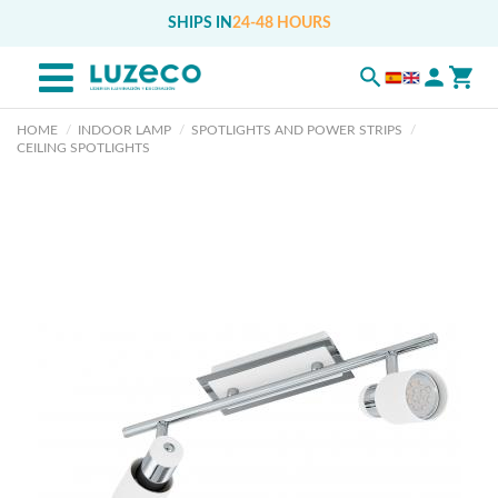
SHIPS IN
24-48 HOURS
HOME
INDOOR LAMP
SPOTLIGHTS AND POWER STRIPS
CEILING SPOTLIGHTS