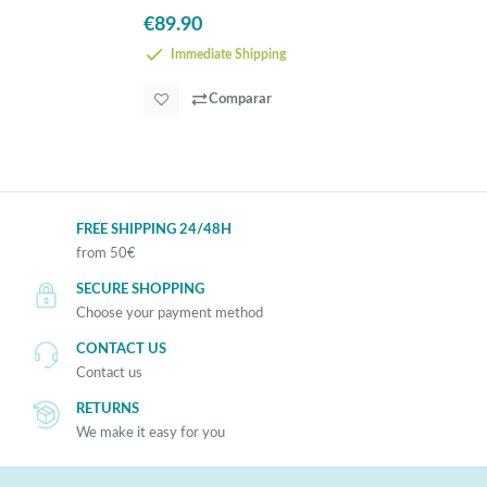
€89.90
Immediate Shipping
Comparar
FREE SHIPPING 24/48H
from 50€
SECURE SHOPPING
Choose your payment method
CONTACT US
Contact us
RETURNS
We make it easy for you