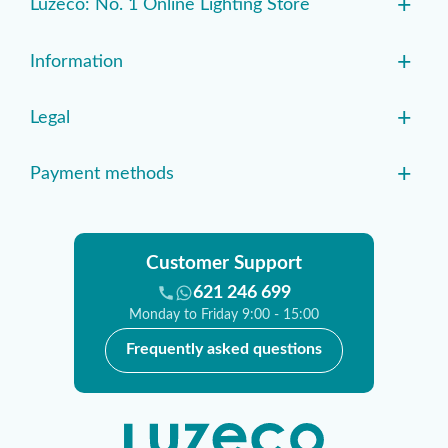
+
Luzeco: No. 1 Online Lighting Store
+
Information
+
Legal
+
Payment methods
Customer Support
621 246 699
Monday to Friday 9:00 - 15:00
Frequently asked questions