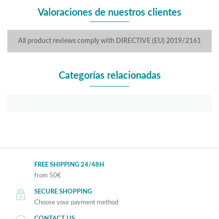
Valoraciones de nuestros clientes
All product reviews comply with DIRECTIVE (EU) 2019/2161
Categorías relacionadas
FREE SHIPPING 24/48H
from 50€
SECURE SHOPPING
Choose your payment method
CONTACT US