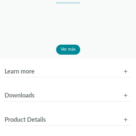
Ver más
Learn more
Downloads
Product Details