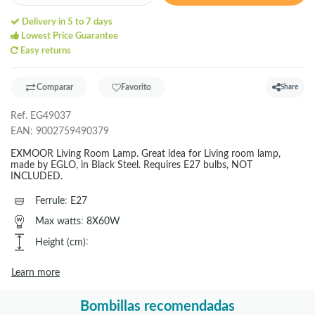
Delivery in 5 to 7 days
Lowest Price Guarantee
Easy returns
Comparar
Favorito
Share
Ref.
EG49037
EAN:
9002759490379
EXMOOR Living Room Lamp. Great idea for Living room lamp,
made by EGLO, in Black Steel. Requires E27 bulbs, NOT
INCLUDED.
Ferrule
:
E27
Max watts
:
8X60W
Height (cm)
:
Learn more
Bombillas recomendadas