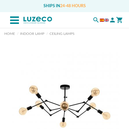
SHIPS IN
24-48 HOURS
HOME
INDOOR LAMP
CEILING LAMPS