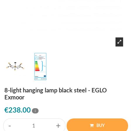
8-light hanging lamp black steel - EGLO
Exmoor
€238.00
i
-
+
BUY