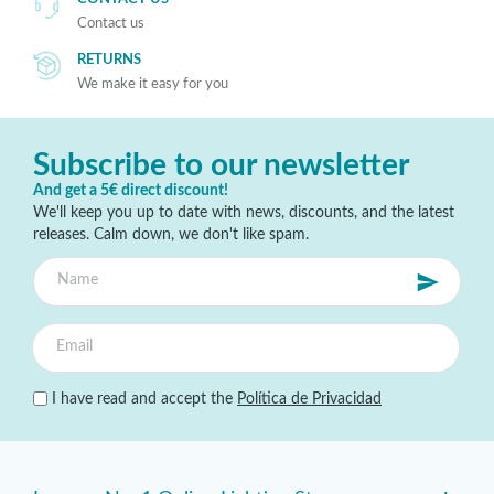
Contact us
RETURNS
We make it easy for you
Subscribe to our newsletter
And get a 5€ direct discount!
We'll keep you up to date with news, discounts, and the latest
releases. Calm down, we don't like spam.
I have read and accept the
Política de Privacidad