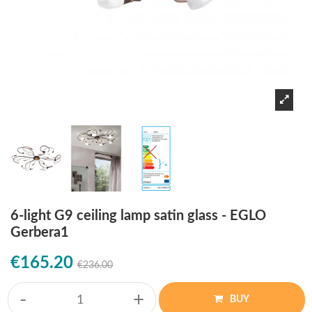
6-light G9 ceiling lamp satin glass - EGLO
Gerbera1
€165.20
€236.00
-
+
BUY