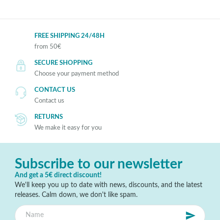
FREE SHIPPING 24/48H
from 50€
SECURE SHOPPING
Choose your payment method
CONTACT US
Contact us
RETURNS
We make it easy for you
Subscribe to our newsletter
And get a 5€ direct discount!
We'll keep you up to date with news, discounts, and the latest
releases. Calm down, we don't like spam.