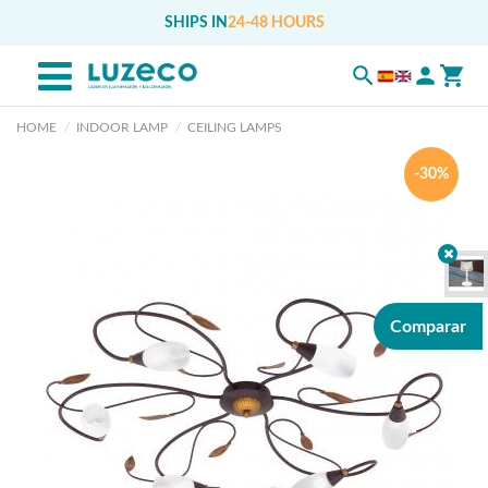
SHIPS IN
24-48 HOURS
HOME
INDOOR LAMP
CEILING LAMPS
-30%
Comparar