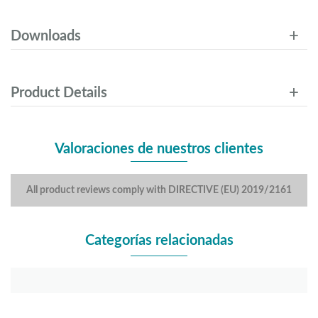
Downloads
Product Details
Valoraciones de nuestros clientes
All product reviews comply with DIRECTIVE (EU) 2019/2161
Categorías relacionadas