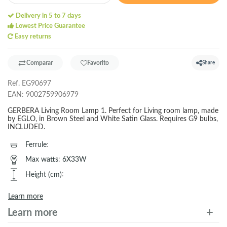
Delivery in 5 to 7 days
Lowest Price Guarantee
Easy returns
Comparar
Favorito
Share
Ref.
EG90697
EAN:
9002759906979
GERBERA Living Room Lamp 1. Perfect for Living room lamp, made
by EGLO, in Brown Steel and White Satin Glass. Requires G9 bulbs,
INCLUDED.
Ferrule
:
Max watts
:
6X33W
Height (cm)
:
Learn more
Learn more