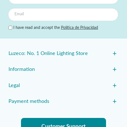
I have read and accept the
Política de Privacidad
+
Luzeco: No. 1 Online Lighting Store
+
Information
+
Legal
+
Payment methods
Customer Support